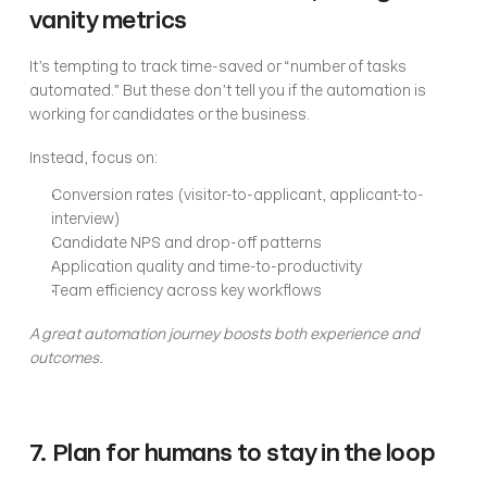
vanity metrics
It’s tempting to track time-saved or “number of tasks 
automated.” But these don’t tell you if the automation is 
working for candidates or the business.
Instead, focus on:
Conversion rates (visitor-to-applicant, applicant-to-
interview)
Candidate NPS and drop-off patterns
Application quality and time-to-productivity
Team efficiency across key workflows
A great automation journey boosts both experience and 
outcomes.
7. Plan for humans to stay in the loop