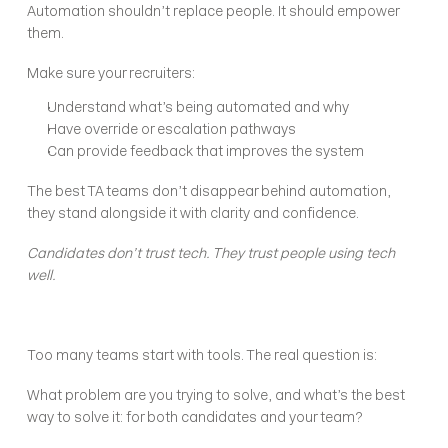
Automation shouldn’t replace people. It should empower 
them.
Make sure your recruiters:
Understand what’s being automated and why
Have override or escalation pathways
Can provide feedback that improves the system
The best TA teams don’t disappear behind automation, 
they stand alongside it with clarity and confidence.
Candidates don’t trust tech. They trust people using tech 
well.
Too many teams start with tools. The real question is:
What problem are you trying to solve, and what’s the best 
way to solve it: for both candidates and your team?