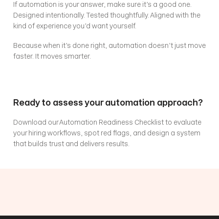
If automation is your answer, make sure it’s a good one. 
Designed intentionally. Tested thoughtfully. Aligned with the 
kind of experience you’d want yourself.
Because when it’s done right, automation doesn’t just move 
faster. It moves smarter.
Ready to assess your automation approach?
Download our Automation Readiness Checklist to evaluate 
your hiring workflows, spot red flags, and design a system 
that builds trust and delivers results.