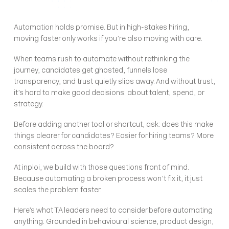
Automation holds promise. But in high-stakes hiring, 
moving faster only works if you’re also moving with care.
When teams rush to automate without rethinking the 
journey, candidates get ghosted, funnels lose 
transparency, and trust quietly slips away. And without trust, 
it’s hard to make good decisions: about talent, spend, or 
strategy.
Before adding another tool or shortcut, ask: does this make 
things clearer for candidates? Easier for hiring teams? More 
consistent across the board?
At inploi, we build with those questions front of mind. 
Because automating a broken process won’t fix it, it just 
scales the problem faster.
Here’s what TA leaders need to consider before automating 
anything. Grounded in behavioural science, product design, 