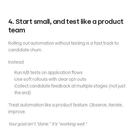
4. Start small, and test like a product 
team
Rolling out automation without testing is a fast track to 
candidate churn.
Instead:
Run A/B tests on application flows
Use soft rollouts with clear opt-outs
Collect candidate feedback at multiple stages (not just 
the end)
Treat automation like a product feature. Observe, iterate, 
improve.
Your goal isn’t “done.” It’s “working well.”