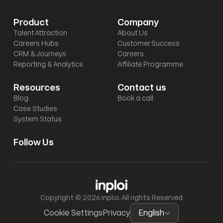
Product
Company
Talent Attraction
About Us
Careers Hubs
Customer Success
CRM & Journeys
Careers
Reporting & Analytics
Affiliate Programme
Resources
Contact us
Blog
Book a call
Case Studies
System Status
Follow Us
Copyright © 2026 inploi. All rights Reserved
Select Language
Cookie Settings
Privacy
English