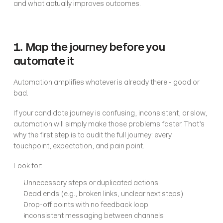
and what actually improves outcomes.
1. Map the journey before you 
automate it
Automation amplifies whatever is already there - good or 
bad.
If your candidate journey is confusing, inconsistent, or slow, 
automation will simply make those problems faster. That’s 
why the first step is to audit the full journey: every 
touchpoint, expectation, and pain point.
Look for:
Unnecessary steps or duplicated actions
Dead ends (e.g., broken links, unclear next steps)
Drop-off points with no feedback loop
Inconsistent messaging between channels