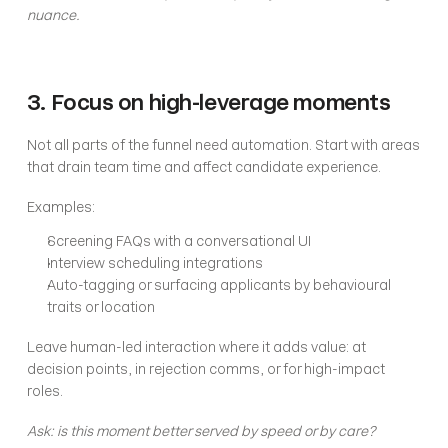
nuance.
3. Focus on high-leverage moments
Not all parts of the funnel need automation. Start with areas 
that drain team time and affect candidate experience.
Examples:
Screening FAQs with a conversational UI
Interview scheduling integrations
Auto-tagging or surfacing applicants by behavioural 
traits or location
Leave human-led interaction where it adds value: at 
decision points, in rejection comms, or for high-impact 
roles.
Ask: is this moment better served by speed or by care?