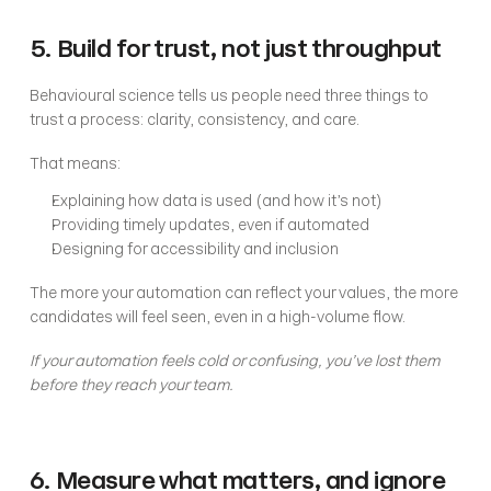
5. Build for trust, not just throughput
Behavioural science tells us people need three things to 
trust a process: clarity, consistency, and care.
That means:
Explaining how data is used (and how it’s not)
Providing timely updates, even if automated
Designing for accessibility and inclusion
The more your automation can reflect your values, the more 
candidates will feel seen, even in a high-volume flow.
If your automation feels cold or confusing, you’ve lost them 
before they reach your team.
6. Measure what matters, and ignore 