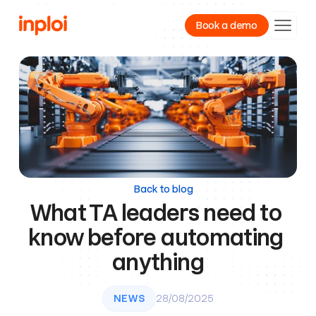
Book a demo
Product
Resources
Company
Back to blog
What TA leaders need to 
know before automating 
anything
NEWS
28/08/2025