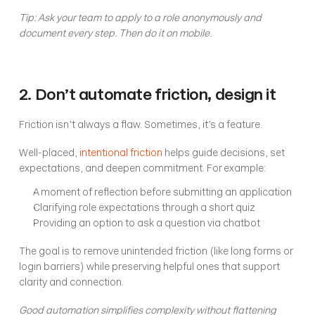
Tip: Ask your team to apply to a role anonymously and 
document every step. Then do it on mobile.
2. Don’t automate friction, design it
Friction isn’t always a flaw. Sometimes, it’s a feature.
Well-placed, 
intentional friction
 helps guide decisions, set 
expectations, and deepen commitment. For example:
A moment of reflection before submitting an application
Clarifying role expectations through a short quiz
Providing an option to ask a question via chatbot
The goal is to remove unintended friction (like long forms or 
login barriers) while preserving helpful ones that support 
clarity and connection.
Good automation simplifies complexity without flattening 