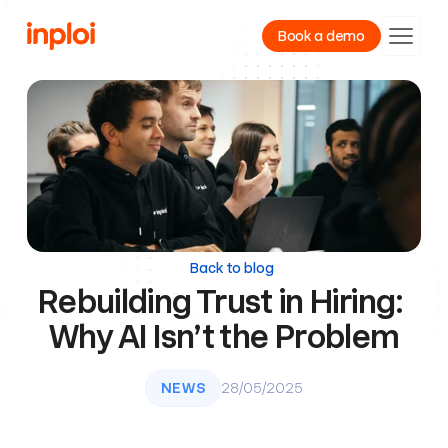
Book a demo
Product
Resources
Company
Back to blog
Rebuilding Trust in Hiring: 
Why AI Isn’t the Problem
NEWS
28/05/2025