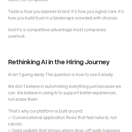
Taste is how you express brand. It’s how you signal care. It’s 
how you build trust in a landscape crowded with choices.
And it’s a competitive advantage most companies 
overlook.
Rethinking AI in the Hiring Journey
AI isn’t going away. The question is how to use it wisely.
We don’t believe in automating everything just because we 
can. We believe in using AI to support better experiences, 
not erase them.
That’s why our platform is built around:
✅ Conversational application flows that feel natural, not 
robotic
✅ Data visibility that shows where drop-off really happens, 