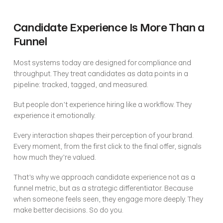
Candidate Experience Is More Than a 
Funnel
Most systems today are designed for compliance and 
throughput. They treat candidates as data points in a 
pipeline: tracked, tagged, and measured.
But people don’t experience hiring like a workflow. They 
experience it emotionally.
Every interaction shapes their perception of your brand. 
Every moment, from the first click to the final offer, signals 
how much they’re valued.
That’s why we approach candidate experience not as a 
funnel metric, but as a strategic differentiator. Because 
when someone feels seen, they engage more deeply. They 
make better decisions. So do you.