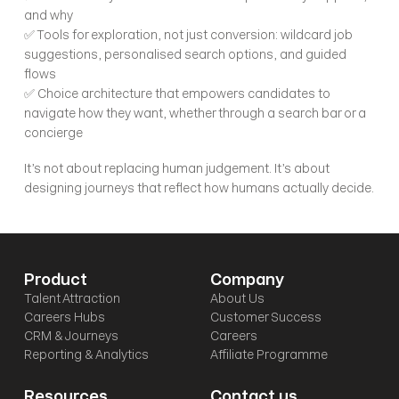
and why
✅ Tools for exploration, not just conversion: wildcard job 
suggestions, personalised search options, and guided 
flows
✅ Choice architecture that empowers candidates to 
navigate how they want, whether through a search bar or a 
concierge
It’s not about replacing human judgement. It’s about 
designing journeys that reflect how humans actually decide.
Product
Company
Talent Attraction
About Us
Careers Hubs
Customer Success
CRM & Journeys
Careers
Reporting & Analytics
Affiliate Programme
Resources
Contact us