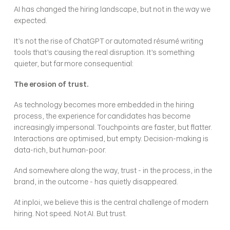
AI has changed the hiring landscape, but not in the way we 
expected.
It’s not the rise of ChatGPT or automated résumé writing 
tools that’s causing the real disruption. It’s something 
quieter, but far more consequential:
The erosion of trust.
As technology becomes more embedded in the hiring 
process, the experience for candidates has become 
increasingly impersonal. Touchpoints are faster, but flatter. 
Interactions are optimised, but empty. Decision-making is 
data-rich, but human-poor.
And somewhere along the way, trust - in the process, in the 
brand, in the outcome - has quietly disappeared.
At inploi, we believe this is the central challenge of modern 
hiring. Not speed. Not AI. But trust.