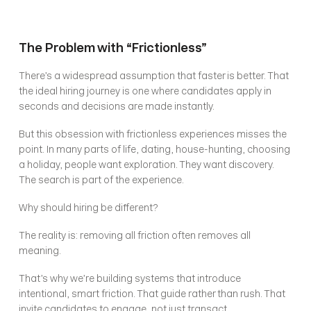
The Problem with “Frictionless”
There’s a widespread assumption that faster is better. That 
the ideal hiring journey is one where candidates apply in 
seconds and decisions are made instantly.
But this obsession with frictionless experiences misses the 
point. In many parts of life, dating, house-hunting, choosing 
a holiday, people want exploration. They want discovery. 
The search is part of the experience.
Why should hiring be different?
The reality is: removing all friction often removes all 
meaning.
That’s why we’re building systems that introduce 
intentional, smart friction. That guide rather than rush. That 
invite candidates to engage, not just transact.