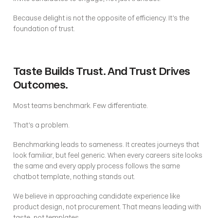
Because delight is not the opposite of efficiency. It’s the 
foundation of trust.
Taste Builds Trust. And Trust Drives 
Outcomes.
Most teams benchmark. Few differentiate.
That’s a problem.
Benchmarking leads to sameness. It creates journeys that 
look familiar, but feel generic. When every careers site looks 
the same and every apply process follows the same 
chatbot template, nothing stands out.
We believe in approaching candidate experience like 
product design, not procurement. That means leading with 
taste, not templates.