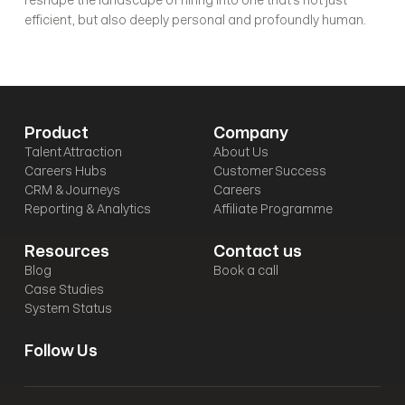
reshape the landscape of hiring into one that's not just 
efficient, but also deeply personal and profoundly human.
Product
Company
Talent Attraction
About Us
Careers Hubs
Customer Success
CRM & Journeys
Careers
Reporting & Analytics
Affiliate Programme
Resources
Contact us
Blog
Book a call
Case Studies
System Status
Follow Us