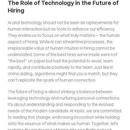
The Role of Technology in the Future of 
Hiring
AI and technology should not be seen as replacements for 
human interaction but as tools to enhance our efficiency. 
They enable us to focus on what truly matters— the human 
aspect of hiring. While AI can streamline processes, the 
irreplaceable value of human intuition in hiring cannot be 
understated. Some of the best hires we've made were not 
“the best” on paper but had the potential to excel, learn 
rapidly, and contribute positively to the team. Just like in 
online dating, algorithms might find you a match, but they 
can't replicate the spark of human connection.
The future of hiring is about striking a balance between 
leveraging technology and nurturing personal connections. 
It's about understanding and responding to the evolved 
needs of the modern candidate. At inploi, we are committed 
to leading this change, embracing innovation while holding 
onto the essence of what makes us human. Together, let's 