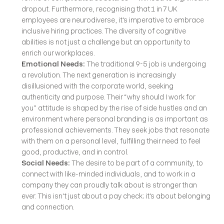
dropout. Furthermore, recognising that 1 in 7 UK 
employees are neurodiverse, it's imperative to embrace 
inclusive hiring practices. The diversity of cognitive 
abilities is not just a challenge but an opportunity to 
enrich our workplaces.
Emotional Needs: 
The traditional 9-5 job is undergoing 
a revolution. The next generation is increasingly 
disillusioned with the corporate world, seeking 
authenticity and purpose. Their “why should I work for 
you” attitude is shaped by the rise of side hustles and an 
environment where personal branding is as important as 
professional achievements. They seek jobs that resonate 
with them on a personal level, fulfilling their need to feel 
good, productive, and in control.
Social Needs: 
The desire to be part of a community, to 
connect with like-minded individuals, and to work in a 
company they can proudly talk about is stronger than 
ever. This isn't just about a pay check; it's about belonging 
and connection.