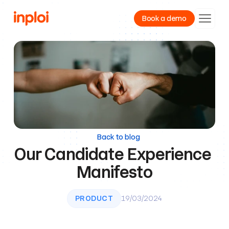
Book a demo
Product
Resources
Company
Back to blog
Our Candidate Experience 
Manifesto
PRODUCT
19/03/2024