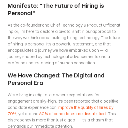
Manifesto: "The Future of Hiring is 
Personal"
As the co-founder and Chief Technology & Product Officer at 
inploi, I'm here to declare a pivotal shift in our approach to 
the way we think about building hiring technology: The future 
of hiring is personal. It's a powerful statement, one that 
encapsulates a journey we have embarked upon —  a 
journey shaped by technological advancements and a 
profound understanding of human connection.
We Have Changed: The Digital and 
Personal Era
We're living in a digital era where expectations for 
engagement are sky-high. It's been reported that a positive 
candidate experience can 
improve the quality of hires by 
70%
, yet around 
60% of candidates are dissatisfied
.  This 
discrepancy is more than just a gap —  it's a chasm that 
demands our immediate attention.