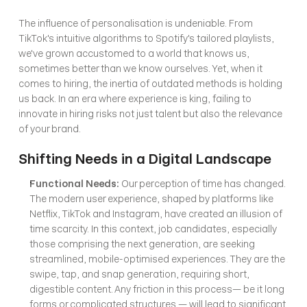
The influence of personalisation is undeniable. From 
TikTok's intuitive algorithms to Spotify's tailored playlists, 
we've grown accustomed to a world that knows us, 
sometimes better than we know ourselves. Yet, when it 
comes to hiring, the inertia of outdated methods is holding 
us back. In an era where experience is king, failing to 
innovate in hiring risks not just talent but also the relevance 
of your brand.
Shifting Needs in a Digital Landscape
Functional Needs:
 Our perception of time has changed. 
The modern user experience, shaped by platforms like 
Netflix, TikTok and Instagram, have created an illusion of 
time scarcity. In this context, job candidates, especially 
those comprising the next generation, are seeking 
streamlined, mobile-optimised experiences. They are the 
swipe, tap, and snap generation, requiring short, 
digestible content. Any friction in this process— be it long 
forms or complicated structures — will lead to significant 