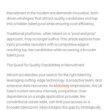
Recruitment in the modern era demands innovative, tech-
driven strategies that attract quality candidates and tap 
into a hidden talent pool while ensuring cost-efficiency.
Traditional platforms, often reliant on a "post and pray" 
approach, may no longer suffice. This article explores how 
inploi provides recruiters with a competitive edge in 
reaching top-tier candidates while accessing a broader 
talent pool.
The Quest for Quality Candidates in Recruitment
Attract accelerates your search for the right talent by 
leveraging cutting-edge technology, a proactive team, and 
extensive data resources. As 
McKinsey
 emphasizes, the UK 
talent market remains intensely competitive. Over-
dependence on a single application provider, like 
conventional career sites, can limit your access to a 
broader talent pool. inploi bridges this gap by strategically 