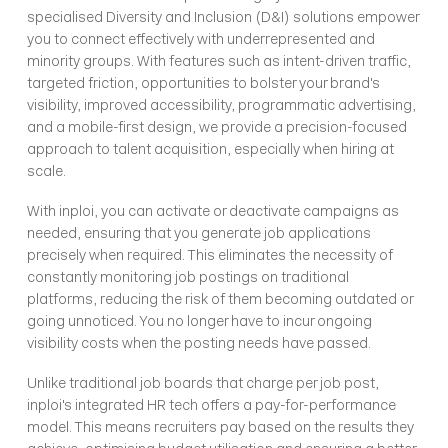
specialised Diversity and Inclusion (D&I) solutions empower 
you to connect effectively with underrepresented and 
minority groups. With features such as intent-driven traffic, 
targeted friction, opportunities to bolster your brand's 
visibility, improved accessibility, programmatic advertising, 
and a mobile-first design, we provide a precision-focused 
approach to talent acquisition, especially when hiring at 
scale.
With inploi, you can activate or deactivate campaigns as 
needed, ensuring that you generate job applications 
precisely when required. This eliminates the necessity of 
constantly monitoring job postings on traditional 
platforms, reducing the risk of them becoming outdated or 
going unnoticed. You no longer have to incur ongoing 
visibility costs when the posting needs have passed.
Unlike traditional job boards that charge per job post, 
inploi's integrated HR tech offers a pay-for-performance 
model. This means recruiters pay based on the results they 