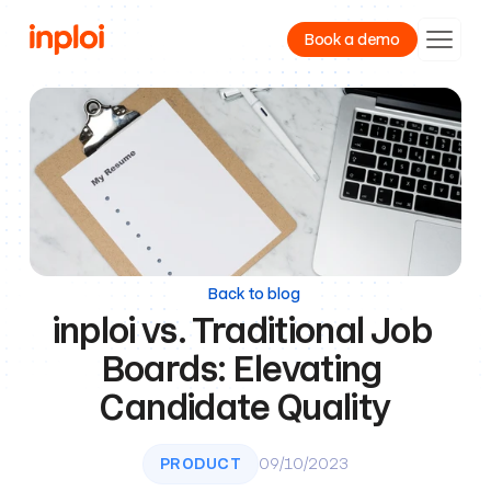
Book a demo
Product
Resources
Company
Back to blog
inploi vs. Traditional Job 
Boards: Elevating 
Candidate Quality
PRODUCT
09/10/2023