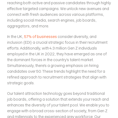
reaching both active and passive candidates through highly 
effective targeted campaigns. We unlock new avenues and 
connect with fresh audiences across various platforms, 
including social media, search engines, job boards, 
aggregators, and more.
In the UK, 
57% of businesses
 consider diversity, and 
inclusion (EDI) a crucial strategic focus in their recruitment 
efforts. Additionally, with 4.3 million Gen Z individuals 
employed in the UK in 2022, they have emerged as one of 
the dominant forces in the country's talent market. 
Simultaneously, there's a growing emphasis on hiring 
candidates over 50. These trends highlight the need for a 
refined approach to recruitment strategies that align with 
strategic goals.
Our talent attraction technology goes beyond traditional 
job boards, offering a solution that extends your reach and 
enhances the diversity of your talent pool. We enable you to 
engage with a broad cross-section of society, from Gen Z 
and millennials to the experienced grey workforce. Our 