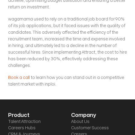
achieve, optimising budget utilisation and ensuring a better 
return on investment.
wagamama used to rely on a traditional job board for 90% 
of its job applications, but it faced issues with the quality of 
candidates. This adversely affected the efficiency of the 
recruitment team, increased the time and expense involved 
in hiring, and ultimately led to a decline in the number of 
successful hires. Since implementing Attract, the cost to hire 
has been reduced by 30%, effectively addressing these 
challenges.
Book a call
 to learn how you can stand out in a competitive 
talent market with inploi.
Product
Company
Talent Attraction
About Us
Careers Hubs
Customer Success
CRM & Journeys
Careers