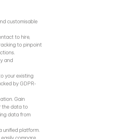
and customisable 
ntact to hire, 
acking to pinpoint 
ctions.
y and 
o your existing 
 backed by GDPR-
tion. Gain 
 the data to 
ing data from 
unified platform. 
n easily compare 