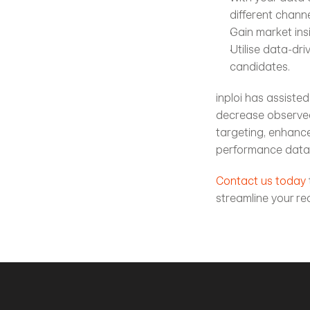
different chann
Gain market ins
Utilise data-dr
candidates.
inploi has assiste
decrease observed 
targeting, enhanc
performance data
Contact us today
streamline your r