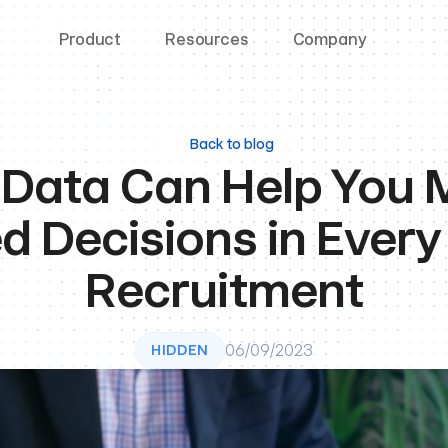
Product
Resources
Company
Back to blog
Data Can Help You 
d Decisions in Every 
Recruitment
06/09/2023
HIDDEN