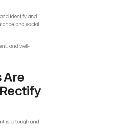
and identify and 
rmance and social 
ent, and well-
 Are 
Rectify 
nt is a tough and 