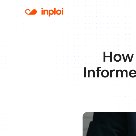
How 
Informe