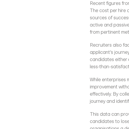
Recent figures fro
The cost per hire 
sources of success
active and passive
from pertinent metr
Recruiters also fa
applicant's journe
candidates either 
less-than-satisfac
While enterprises 
improvement withou
effectively. By co
journey and identi
This data can provi
candidates to lose
organisations a de