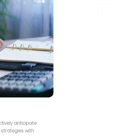
ively anticipate 
strategies with 