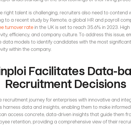
e right talent is challenging, recruiters also need to contend w
ng to a recent study by Remote, a global HR and payroll comp
e turnover rate
 in the UK is set to reach 35.6% in 2023. High 
ity, efficiency, and company culture. To address this issue, e
 data models to identify candidates with the most significant 
vity within the company.
nploi Facilitates Data-ba
Recruitment Decisions
 recruitment journey for enterprises with innovative and inte
 harness data and insights, enabling them to make informed d
can access concrete, data-driven insights that guide them fro
oyee retention, providing a comprehensive view of their recrui