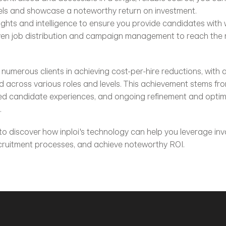
els and showcase a noteworthy return on investment.
ights and intelligence to ensure you provide candidates with
iven job distribution and campaign management to reach the m
d numerous clients in achieving cost-per-hire reductions, with
across various roles and levels. This achievement stems from
ed candidate experiences, and ongoing refinement and optimis
.
 to discover how inploi's technology can help you leverage inva
ecruitment processes, and achieve noteworthy ROI.