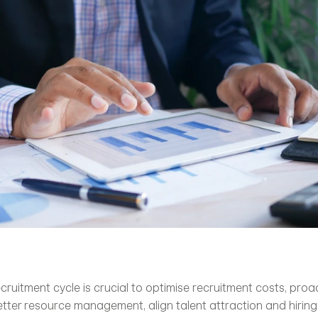
ruitment cycle is crucial to optimise recruitment costs, proact
etter resource management, align talent attraction and hiring 