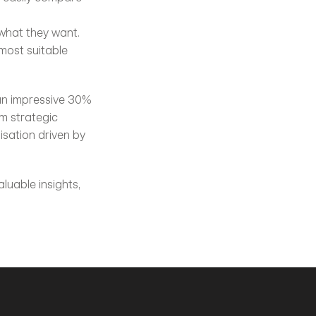
 what they want.
ost suitable 
 an impressive 30% 
 strategic 
ation driven by 
luable insights, 