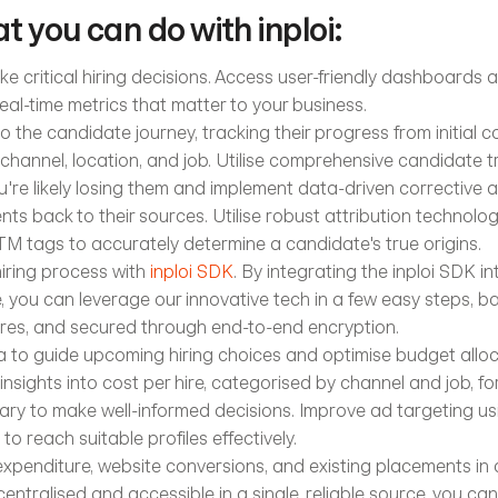
t you can do with inploi:
e critical hiring decisions. Access user-friendly dashboards 
eal-time metrics that matter to your business.
to the candidate journey, tracking their progress from initial co
channel, location, and job. Utilise comprehensive candidate tr
're likely losing them and implement data-driven corrective a
nts back to their sources. Utilise robust attribution technolog
M tags to accurately determine a candidate's true origins.
ring process with 
inploi SDK
. By integrating the inploi SDK int
, you can leverage our innovative tech in a few easy steps,
res, and secured through end-to-end encryption. 
ta to guide upcoming hiring choices and optimise budget alloca
sights into cost per hire, categorised by channel and job, for
ry to make well-informed decisions. Improve ad targeting us
 to reach suitable profiles effectively.
xpenditure, website conversions, and existing placements in a 
entralised and accessible in a single, reliable source, you ca