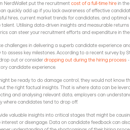
m NerdWallet put the recruitment 
cost of a full-time hire
 in th
can quickly add up if you lack awareness of effective candidat
ful hires, current market trends for candidates, and optimal 
 talent. Utilising data-driven insights and measurable returns
ics can steer your recruitment efforts and expenditure in the 
ce challenges in delivering a superb candidate experience an
y to assess key milestones. According to a recent survey by Ste
drop out or consider 
dropping out during the hiring process
 
tory candidate experience. 
might be ready to do damage control, they would not know th
t the right factual insights. That is where data can be lever
llecting and analysing relevant data, employers can understand
fy where candidates tend to drop off. 
de valuable insights into critical stages that might be causin
 interest or disengage. Data on candidate feedback can also 
eper understanding of the shortcomings of their hiring proces