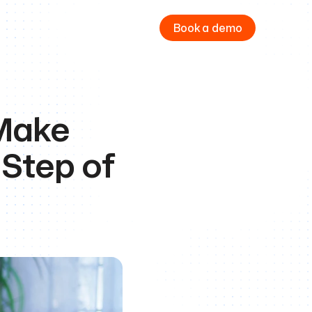
Book a demo
Make 
Step of 