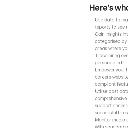
Here's wha
Use data to mak
reports to see r
Gain insights in
categorised by 
areas where you
Trace hiring eve
personalised UT
Empower your hi
careers website
compliant featu
Utilise past da
comprehensive in
support necessa
successful hires
Monitor media e
With your data c