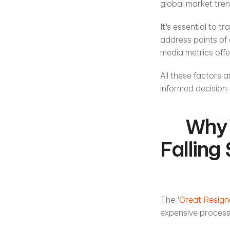
global market tren
It's essential to t
address points of 
media metrics offe
All these factors a
informed decision-
Why 
Falling
The '
Great Resign
expensive process