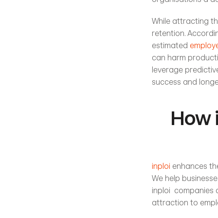
While attracting th
retention. Accordi
estimated 
employe
can harm productiv
leverage predictive
success and longe
How i
inploi
 enhances the
We help businesses
inploi  companies 
attraction to empl