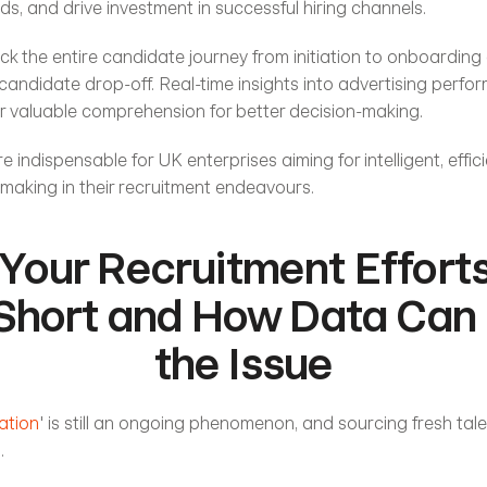
ds, and drive investment in successful hiring channels. 
rack the entire candidate journey from initiation to onboarding 
candidate drop-off. Real-time insights into advertising perfo
r valuable comprehension for better decision-making.
re indispensable for UK enterprises aiming for intelligent, effici
making in their recruitment endeavours. 
Your Recruitment Efforts
 Short and How Data Can 
the Issue
ation
' is still an ongoing phenomenon, and sourcing fresh tale
. 