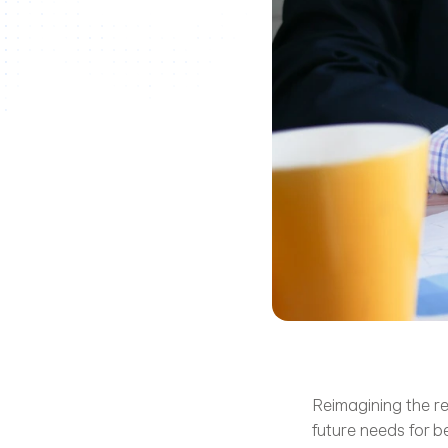
Reimagining the rec
future needs for b