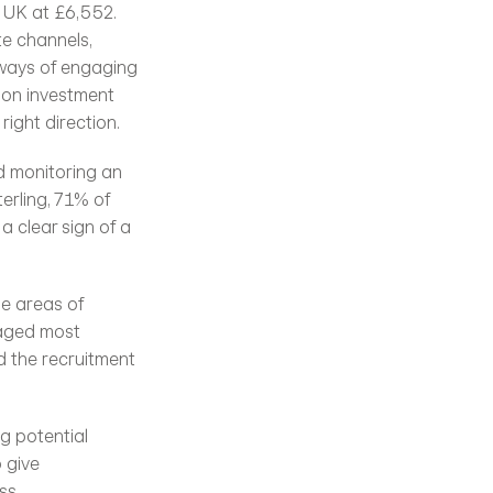
e UK at £6,552. 
e channels, 
ways of engaging 
 on investment 
right direction.
d monitoring an 
rling, 71% of 
- a clear sign of a 
e areas of 
aged most 
 the recruitment 
g potential 
give 
s. 