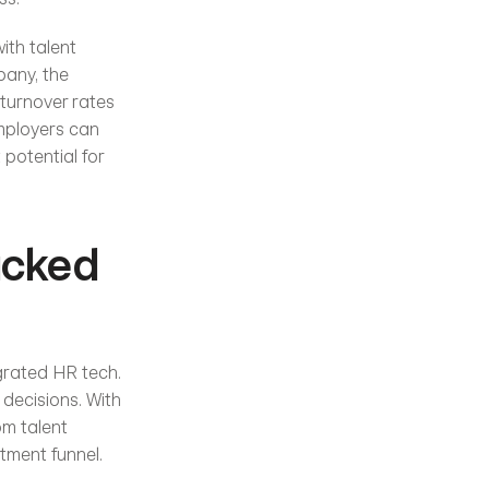
ith talent 
any, the 
turnover rates 
mployers can 
potential for 
cked 
grated HR tech. 
ecisions. With 
m talent 
tment funnel.