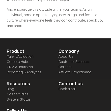
And encourage this attitude within your teams. As an 
individual, remain open to trying new things and foster a 
culture where everyone feels they can contribute, speak up, 
and share.
Product
Company
Talent Attraction
About Us
Careers Hubs
Customer Success
CRM & Journeys
Careers
Reporting & Analytics
Affiliate Programme
Resources
Contact us
Blog
Book a call
Case Studies
System Status
Follow Us