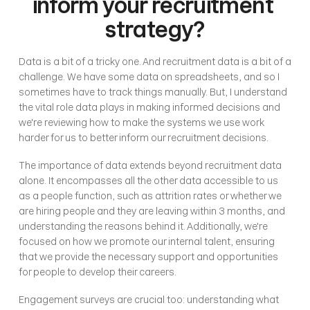
inform your recruitment 
strategy?
Data is a bit of a tricky one. And recruitment data is a bit of a 
challenge. We have some data on spreadsheets, and so I 
sometimes have to track things manually. But, I understand 
the vital role data plays in making informed decisions and 
we're reviewing how to make the systems we use work 
harder for us to better inform our recruitment decisions. 
The importance of data extends beyond recruitment data 
alone. It encompasses all the other data accessible to us 
as a people function, such as attrition rates or whether we 
are hiring people and they are leaving within 3 months, and 
understanding the reasons behind it. Additionally, we're 
focused on how we promote our internal talent, ensuring 
that we provide the necessary support and opportunities 
for people to develop their careers.
Engagement surveys are crucial too: understanding what 