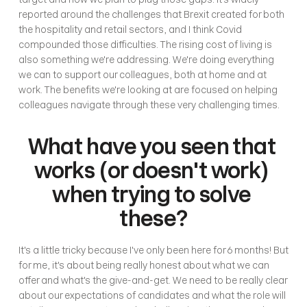
reported around the challenges that Brexit created for both 
the hospitality and retail sectors, and I think Covid 
compounded those difficulties. The rising cost of living is 
also something we're addressing. We're doing everything 
we can to support our colleagues, both at home and at 
work. The benefits we're looking at are focused on helping 
colleagues navigate through these very challenging times.
What have you seen that 
works (or doesn't work) 
when trying to solve 
these?
It's a little tricky because I've only been here for 6 months! But 
for me, it's about being really honest about what we can 
offer and what's the give-and-get. We need to be really clear 
about our expectations of candidates and what the role will 