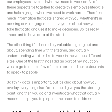
our employees love and what we need to work on. All of 
these aspects tie together to create this employee lifecycle 
and help highlight where we need to work harder. There's so 
much information that gets shared with you, whether it's in 
passing or via engagement surveys. It's about how you then 
take that data and use it to make decisions. So it's really 
important to have data at the start.
The other thing I find incredibly valuable is going out and 
about, spending time with the teams, and actually 
understanding what it's like to work in the various different 
sites. One of the first things I did as part of my induction 
was to go to quite a few of the airports and our restaurants 
to speak to people.
So I think data is important, but it's also about how you 
overlay everything else. Data should give you the starting 
point, and then you go and investigate what that actually 
means. It helps you to pinpoint the areas to address.