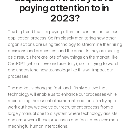
paying attention to in 
2023?
The big trend that I'm paying attention to is the frictionless 
application process. So I'm closely monitoring how other 
organisations are using technology to streamline their hiring 
decisions and processes, and the benefits they are seeing 
as a result. There are lots of new things on the market, like 
ChatGPT (which I love and use daily), so I'm trying to watch 
and understand how technology like this will impact our 
processes. 
The market is changing fast, and I firmly believe that 
technology will enable us to enhance our processes while 
maintaining the essential human interactions. I'm trying to 
work out how we evolve our recruitment process from a 
largely manual one to a system where technology assists 
and empowers these processes and facilitates even more 
meaningful human interactions. 