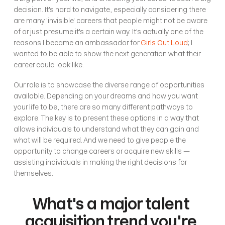
decision. It's hard to navigate, especially considering there 
are many 'invisible' careers that people might not be aware 
of or just presume it's a certain way. It's actually one of the 
reasons I became an ambassador for 
Girls Out Loud
; I 
wanted to be able to show the next generation what their 
career could look like. 
Our role is to showcase the diverse range of opportunities 
available. Depending on your dreams and how you want 
your life to be, there are so many different pathways to 
explore. The key is to present these options in a way that 
allows individuals to understand what they can gain and 
what will be required. And we need to give people the 
opportunity to change careers or acquire new skills —
assisting individuals in making the right decisions for 
themselves.
What's a major talent 
acquisition trend you're 