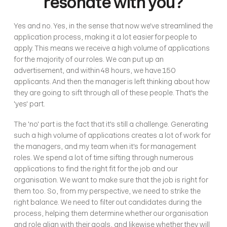
resonate with you?
Yes and no. Yes, in the sense that now we've streamlined the 
application process, making it a lot easier for people to 
apply. This means we receive a high volume of applications 
for the majority of our roles. We can put up an 
advertisement, and within 48 hours, we have 150 
applicants. And then the manager is left thinking about how 
they are going to sift through all of these people. That's the 
'yes' part.
The 'no' part is the fact that it's still a challenge. Generating 
such a high volume of applications creates a lot of work for 
the managers, and my team when it's for management 
roles. We spend a lot of time sifting through numerous 
applications to find the right fit for the job and our 
organisation. We want to make sure that the job is right for 
them too. So, from my perspective, we need to strike the 
right balance. We need to filter out candidates during the 
process, helping them determine whether our organisation 
and role align with their goals, and likewise whether they will 