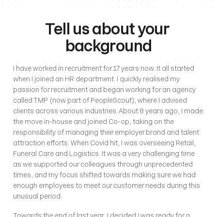
Tell us about your 
background
I have worked in recruitment for 17 years now. It all started 
when I joined an HR department. I quickly realised my 
passion for recruitment and began working for an agency 
called TMP (now part of PeopleScout), where I advised 
clients across various industries. About 8 years ago, I made 
the move in-house and joined Co-op, taking on the 
responsibility of managing their employer brand and talent 
attraction efforts. When Covid hit, I was overseeing Retail, 
Funeral Care and Logistics. It was a very challenging time 
as we supported our colleagues through unprecedented 
times, and my focus shifted towards making sure we had 
enough employees to meet our customer needs during this 
unusual period. 
Towards the end of last year, I decided I was ready for a 