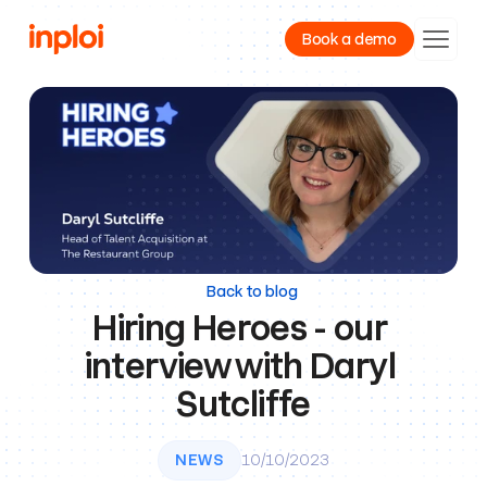
Book a demo
Product
Resources
Company
Back to blog
Hiring Heroes - our 
interview with Daryl 
Sutcliffe
NEWS
10/10/2023