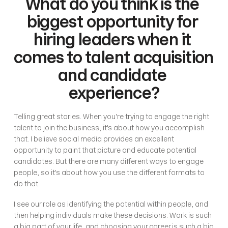
What do you think is the 
biggest opportunity for 
hiring leaders when it 
comes to talent acquisition 
and candidate 
experience?
Telling great stories. When you're trying to engage the right 
talent to join the business, it's about how you accomplish 
that. I believe social media provides an excellent 
opportunity to paint that picture and educate potential 
candidates. But there are many different ways to engage 
people, so it's about how you use the different formats to 
do that. 
I see our role as identifying the potential within people, and 
then helping individuals make these decisions. Work is such 
a big part of your life, and choosing your career is such a big 