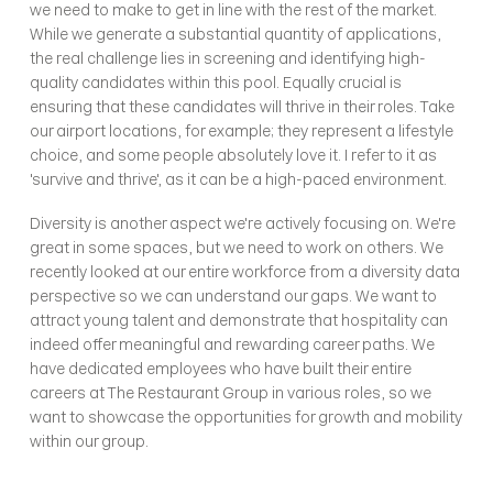
we need to make to get in line with the rest of the market. 
While we generate a substantial quantity of applications, 
the real challenge lies in screening and identifying high-
quality candidates within this pool. Equally crucial is 
ensuring that these candidates will thrive in their roles. Take 
our airport locations, for example; they represent a lifestyle 
choice, and some people absolutely love it. I refer to it as 
'survive and thrive', as it can be a high-paced environment.
Diversity is another aspect we're actively focusing on. We're 
great in some spaces, but we need to work on others. We 
recently looked at our entire workforce from a diversity data 
perspective so we can understand our gaps. We want to 
attract young talent and demonstrate that hospitality can 
indeed offer meaningful and rewarding career paths. We 
have dedicated employees who have built their entire 
careers at The Restaurant Group in various roles, so we 
want to showcase the opportunities for growth and mobility 
within our group.