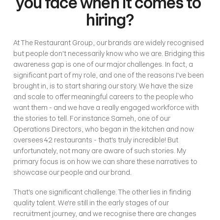
you face when it comes to 
hiring?
At The Restaurant Group, our brands are widely recognised 
but people don't necessarily know who we are. Bridging this 
awareness gap is one of our major challenges. In fact, a 
significant part of my role, and one of the reasons I've been 
brought in, is to start sharing our story. We have the size 
and scale to offer meaningful careers to the people who 
want them - and we have a really engaged workforce with 
the stories to tell. For instance Sameh, one of our 
Operations Directors, who began in the kitchen and now 
oversees 42 restaurants - that's truly incredible! But 
unfortunately, not many are aware of such stories. My 
primary focus is on how we can share these narratives to 
showcase our people and our brand.
That's one significant challenge. The other lies in finding 
quality talent. We're still in the early stages of our 
recruitment journey, and we recognise there are changes 