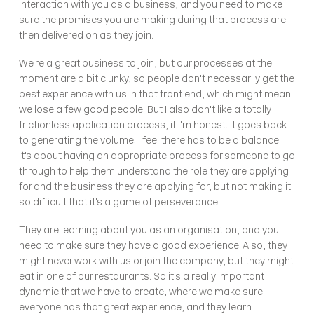
interaction with you as a business, and you need to make 
sure the promises you are making during that process are 
then delivered on as they join. 
We're a great business to join, but our processes at the 
moment are a bit clunky, so people don't necessarily get the 
best experience with us in that front end, which might mean 
we lose a few good people. But I also don't like a totally 
frictionless application process, if I'm honest. It goes back 
to generating the volume; I feel there has to be a balance. 
It's about having an appropriate process for someone to go 
through to help them understand the role they are applying 
for and the business they are applying for, but not making it 
so difficult that it's a game of perseverance.
They are learning about you as an organisation, and you 
need to make sure they have a good experience. Also, they 
might never work with us or join the company, but they might 
eat in one of our restaurants. So it's a really important 
dynamic that we have to create, where we make sure 
everyone has that great experience, and they learn 