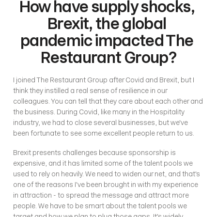
How have supply shocks, 
Brexit, the global 
pandemic impacted The 
Restaurant Group?
I joined The Restaurant Group after Covid and Brexit, but I 
think they instilled a real sense of resilience in our 
colleagues. You can tell that they care about each other and 
the business. During Covid, like many in the Hospitality 
industry, we had to close several businesses, but we've 
been fortunate to see some excellent people return to us. 
Brexit presents challenges because sponsorship is 
expensive, and it has limited some of the talent pools we 
used to rely on heavily. We need to widen our net, and that's 
one of the reasons I've been brought in with my experience 
in attraction - to spread the message and attract more 
people. We have to be smart about the talent pools we 
target and how we plan to plug those gaps. It's widely 