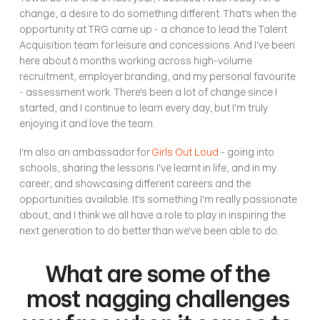
change, a desire to do something different. That's when the 
opportunity at TRG came up - a chance to lead the Talent 
Acquisition team for leisure and concessions. And I've been 
here about 6 months working across high-volume 
recruitment, employer branding, and my personal favourite 
- assessment work. There's been a lot of change since I 
started, and I continue to learn every day, but I'm truly 
enjoying it and love the team. 
I'm also an ambassador for 
Girls Out Loud
 - going into 
schools, sharing the lessons I've learnt in life, and in my 
career, and showcasing different careers and the 
opportunities available. It's something I'm really passionate 
about, and I think we all have a role to play in inspiring the 
next generation to do better than we've been able to do. 
What are some of the 
most nagging challenges 