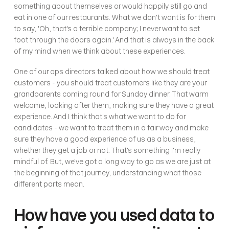
something about themselves or would happily still go and 
eat in one of our restaurants. What we don't want is for them 
to say, 'Oh, that's a terrible company; I never want to set 
foot through the doors again.' And that is always in the back 
of my mind when we think about these experiences.
One of our ops directors talked about how we should treat 
customers - you should treat customers like they are your 
grandparents coming round for Sunday dinner. That warm 
welcome, looking after them, making sure they have a great 
experience. And I think that's what we want to do for 
candidates - we want to treat them in a fair way and make 
sure they have a good experience of us as a business, 
whether they get a job or not. That's something I'm really 
mindful of. But, we've got a long way to go as we are just at 
the beginning of that journey, understanding what those 
different parts mean.
How have you used data to 