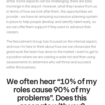
entail. Some aspects can be challenging; there are early 
mornings in the airport. However, what they receive from us 
in terms of how we look after them, the opportunities we 
provide - we have an amazing succession planning system 
in place to help people develop and identify talent early, so 
we can offer them support if they want to advance their 
careers. 
The Recruitment Group has focused on the internal aspect, 
and now I'm here to think about how we can showcase the 
great work the team has done to the market. I want to get to 
a position where we are casting a wide net and then using 
assessments to determine who will thrive and succeed 
within the business.
We often hear “10% of my 
roles cause 90% of my 
problems”. Does this 