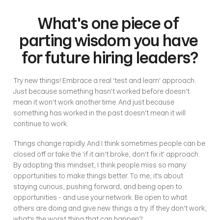
What's one piece of 
parting wisdom you have 
for future hiring leaders?
Try new things! Embrace a real 'test and learn' approach. 
Just because something hasn't worked before doesn't 
mean it won't work another time. And just because 
something has worked in the past doesn't mean it will 
continue to work. 
Things change rapidly. And I think sometimes people can be 
closed off or take the 'if it ain't broke, don't fix it' approach. 
By adopting this mindset, I think people miss so many 
opportunities to make things better. To me, it's about 
staying curious, pushing forward, and being open to 
opportunities - and use your network. Be open to what 
others are doing and give new things a try. If they don't work, 
what's the worst thing that can happen? 