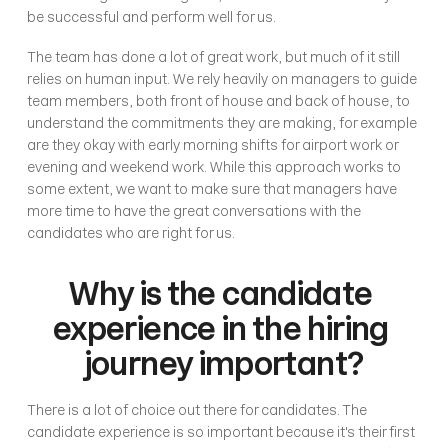
be successful and perform well for us.
The team has done a lot of great work, but much of it still 
relies on human input. We rely heavily on managers to guide 
team members, both front of house and back of house, to 
understand the commitments they are making, for example 
are they okay with early morning shifts for airport work or 
evening and weekend work. While this approach works to 
some extent, we want to make sure that managers have 
more time to have the great conversations with the 
candidates who are right for us.
Why is the candidate 
experience in the hiring 
journey important?
There is a lot of choice out there for candidates. The 
candidate experience is so important because it's their first 