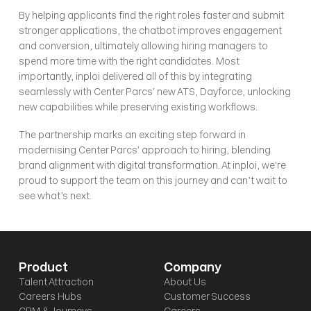
By helping applicants find the right roles faster and submit 
stronger applications, the chatbot improves engagement 
and conversion, ultimately allowing hiring managers to 
spend more time with the right candidates. Most 
importantly, inploi delivered all of this by integrating 
seamlessly with Center Parcs’ new ATS, Dayforce, unlocking 
new capabilities while preserving existing workflows.
The partnership marks an exciting step forward in 
modernising Center Parcs’ approach to hiring, blending 
brand alignment with digital transformation. At inploi, we’re 
proud to support the team on this journey and can’t wait to 
see what’s next.
Product
Company
Talent Attraction
About Us
Careers Hubs
Customer Success