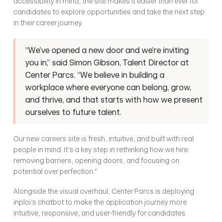
accessibility in mind, the site makes it easier than ever for 
candidates to explore opportunities and take the next step 
in their career journey.
“We’ve opened a new door and we’re inviting 
you in,” said Simon Gibson, Talent Director at 
Center Parcs. “We believe in building a 
workplace where everyone can belong, grow, 
and thrive, and that starts with how we present 
ourselves to future talent. 
Our new careers site is fresh, intuitive, and built with real 
people in mind. It’s a key step in rethinking how we hire: 
removing barriers, opening doors, and focusing on 
potential over perfection.”
Alongside the visual overhaul, Center Parcs is deploying 
inploi’s chatbot to make the application journey more 
intuitive, responsive, and user-friendly for candidates. 