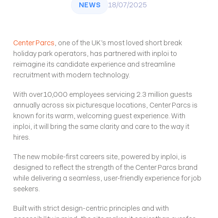
NEWS
18/07/2025
Center Parcs
, one of the UK’s most loved short break 
holiday park operators, has partnered with inploi to 
reimagine its candidate experience and streamline 
recruitment with modern technology. 
With over 10,000 employees servicing 2.3 million guests 
annually across six picturesque locations, Center Parcs is 
known for its warm, welcoming guest experience. With 
inploi, it will bring the same clarity and care to the way it 
hires.
The new mobile-first careers site, powered by inploi, is 
designed to reflect the strength of the Center Parcs brand 
while delivering a seamless, user-friendly experience for job 
seekers. 
Built with strict design-centric principles and with 