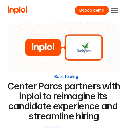
Book a demo
Product
Resources
Company
Back to blog
Center Parcs partners with 
inploi to reimagine its 
candidate experience and 
streamline hiring