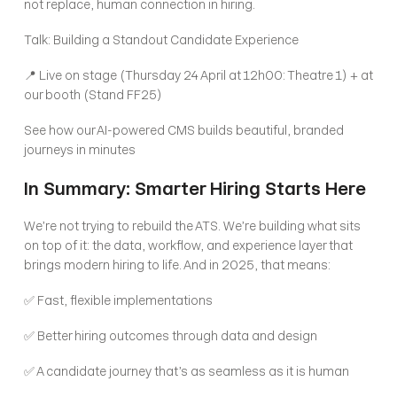
not replace, human connection in hiring.
Talk: Building a Standout Candidate Experience
📍 Live on stage (Thursday 24 April at 12h00: Theatre 1) + at 
our booth (Stand FF25)
See how our AI-powered CMS builds beautiful, branded 
journeys in minutes
In Summary: Smarter Hiring Starts Here
We’re not trying to rebuild the ATS. We’re building what sits 
on top of it: the data, workflow, and experience layer that 
brings modern hiring to life. And in 2025, that means:
✅ Fast, flexible implementations
✅ Better hiring outcomes through data and design
✅ A candidate journey that’s as seamless as it is human