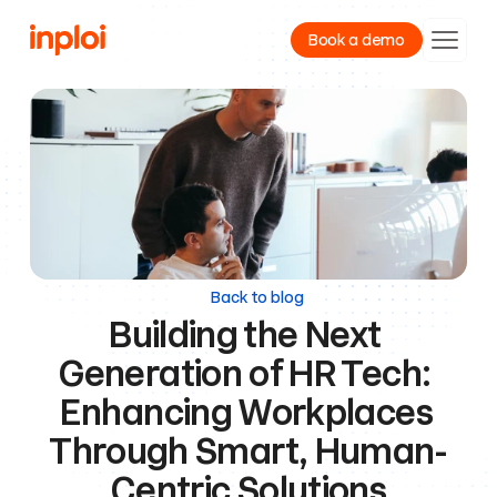
Book a demo
Product
Resources
Company
Back to blog
Building the Next 
Generation of HR Tech: 
Enhancing Workplaces 
Through Smart, Human-
Centric Solutions