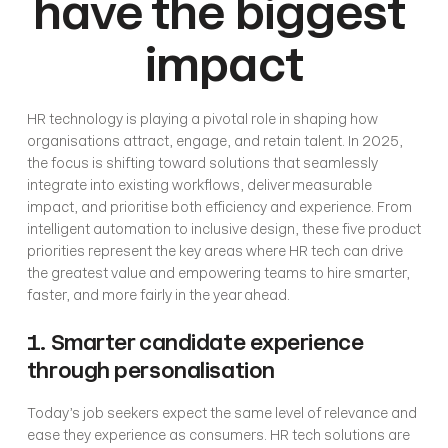
have the biggest 
impact
HR technology is playing a pivotal role in shaping how 
organisations attract, engage, and retain talent. In 2025, 
the focus is shifting toward solutions that seamlessly 
integrate into existing workflows, deliver measurable 
impact, and prioritise both efficiency and experience. From 
intelligent automation to inclusive design, these five product 
priorities represent the key areas where HR tech can drive 
the greatest value and empowering teams to hire smarter, 
faster, and more fairly in the year ahead.
1. Smarter candidate experience 
through personalisation
Today’s job seekers expect the same level of relevance and 
ease they experience as consumers. HR tech solutions are 