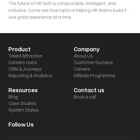
The future of HR tech is composable, intelligent, and 
inclusive. Come see how inploi is helping HR teams build it - 
one great experience at a time.
Product
Company
Talent Attraction
About Us
Careers Hubs
Customer Success
CRM & Journeys
Careers
Reporting & Analytics
Affiliate Programme
Resources
Contact us
Blog
Book a call
Case Studies
System Status
Follow Us