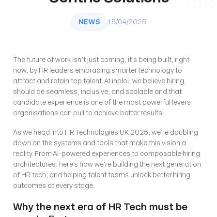
NEWS
15/04/2025
The future of work isn’t just coming, it’s being built, right 
now, by HR leaders embracing smarter technology to 
attract and retain top talent. At inploi, we believe hiring 
should be seamless, inclusive, and scalable and that 
candidate experience is one of the most powerful levers 
organisations can pull to achieve better results.
As we head into HR Technologies UK 2025, we’re doubling 
down on the systems and tools that make this vision a 
reality. From AI-powered experiences to composable hiring 
architectures, here’s how we’re building the next generation 
of HR tech, and helping talent teams unlock better hiring 
outcomes at every stage.
Why the next era of HR Tech must be 