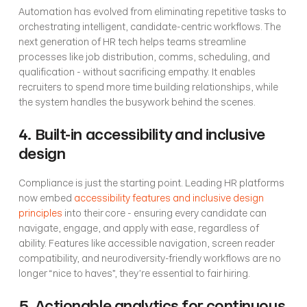
Automation has evolved from eliminating repetitive tasks to 
orchestrating intelligent, candidate-centric workflows. The 
next generation of HR tech helps teams streamline 
processes like job distribution, comms, scheduling, and 
qualification - without sacrificing empathy. It enables 
recruiters to spend more time building relationships, while 
the system handles the busywork behind the scenes.
4. Built-in accessibility and inclusive 
design
Compliance is just the starting point. Leading HR platforms 
now embed 
accessibility features and inclusive design 
principles
 into their core - ensuring every candidate can 
navigate, engage, and apply with ease, regardless of 
ability. Features like accessible navigation, screen reader 
compatibility, and neurodiversity-friendly workflows are no 
longer “nice to haves”, they’re essential to fair hiring.
5. Actionable analytics for continuous 