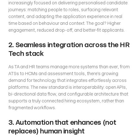
increasingly focused on delivering personalised candidate 
journeys: matching people to roles, surfacing relevant 
content, and adapting the application experience in real 
time based on behaviour and context. The goal? Higher 
engagement, reduced drop-off, and better-fit applicants.
2. Seamless integration across the HR 
Tech stack
As TA and HR teams manage more systems than ever, from 
ATSs to HCMs and assessment tools, there’s growing 
demand for technology that integrates effortlessly across 
platforms. The new standard is interoperability: open APIs, 
bi-directional data flow, and configurable architecture that 
supports a truly connected hiring ecosystem, rather than 
fragmented workflows.
3. Automation that enhances (not 
replaces) human insight