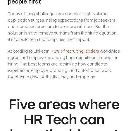
people-first
Today’s hiring challenges are complex: high-volume 
application surges, rising expectations from jobseekers, 
and increased pressure to do more with less. But the 
solution isn’t to remove humans from the hiring equation, 
it’s to build tech that amplifies their impact.
According to LinkedIn, 
72% of recruiting leaders
 worldwide 
agree that employer branding has a significant impact on 
hiring. The best teams are rethinking how candidate 
experience, employer branding, and automation work 
together to drive both efficiency and empathy.
Five areas where 
HR Tech can 