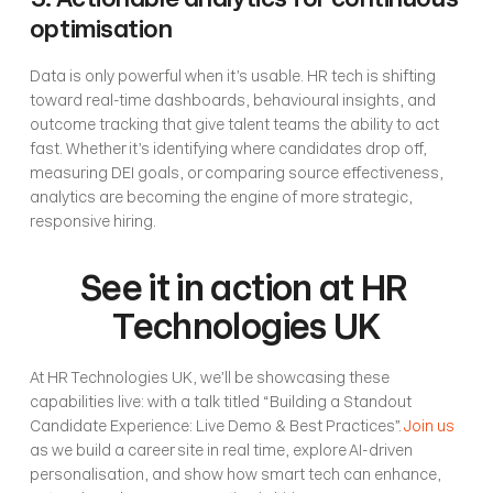
optimisation
Data is only powerful when it’s usable. HR tech is shifting 
toward real-time dashboards, behavioural insights, and 
outcome tracking that give talent teams the ability to act 
fast. Whether it’s identifying where candidates drop off, 
measuring DEI goals, or comparing source effectiveness, 
analytics are becoming the engine of more strategic, 
responsive hiring.
See it in action at HR 
Technologies UK
At HR Technologies UK, we’ll be showcasing these 
capabilities live: with a talk titled “Building a Standout 
Candidate Experience: Live Demo & Best Practices”. 
Join us
as we build a career site in real time, explore AI-driven 
personalisation, and show how smart tech can enhance, 