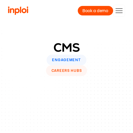
Book a demo
Product
CMS
Resources
Company
ENGAGEMENT
CAREERS HUBS