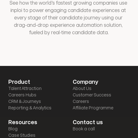
See how the world's fastest growing companies use 
inploi to power engaging candidate experiences at 
every stage of their candidate journey using our 
drag-and-drop experience automation solution, 
fueled by real-time candidate data.
Product
Company
Talent Attraction
About Us
Careers Hubs
Customer Success
CRM & Journeys
Careers
Reporting & Analytics
Affiliate Programme
Resources
Contact us
Blog
Book a call
Case Studies