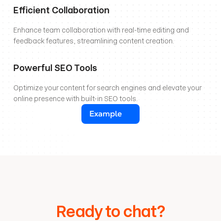
Efficient Collaboration
Enhance team collaboration with real-time editing and 
feedback features, streamlining content creation.
Powerful SEO Tools
Optimize your content for search engines and elevate your 
online presence with built-in SEO tools.
Example
Ready to chat?