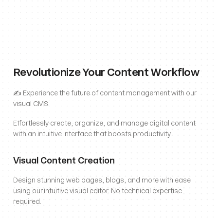
Revolutionize Your Content Workflow
✍️ Experience the future of content management with our 
visual CMS. 
Effortlessly create, organize, and manage digital content 
with an intuitive interface that boosts productivity.
Visual Content Creation
Design stunning web pages, blogs, and more with ease 
using our intuitive visual editor. No technical expertise 
required.