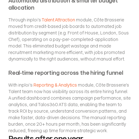
Automated distribution & smarter budget 
allocation
Through inploi’s 
Talent Attraction
 module, Côte Brasserie 
moved from credit-based job boards to automated job 
distribution by segment (e.g. Front of House, London, Sous 
Chef), operating on a pay-per-completed-application 
model. This eliminated budget wastage and made 
recruitment marketing more efficient, with jobs promoted 
dynamically to the right audiences, without manual effort.
Real-time reporting across the hiring funnel
With inploi’s 
Reporting & Analytics
 module, Côte Brasserie’s 
Talent team now has visibility across its entire hiring funnel. 
A unified dashboard combines campaign performance, site 
analytics, and Talos360 ATS data, enabling the team to 
track ROI by source, understand conversion patterns, and 
make faster, data-driven decisions. The manual reporting 
burden, once 20+ hours per month, has been significantly 
reduced, freeing up time for more strategic work.
Results after one year