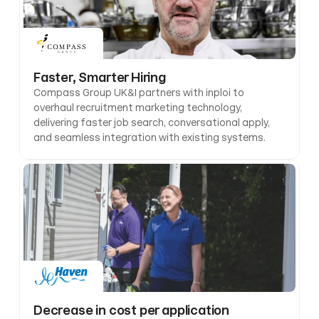
Faster, Smarter Hiring
Compass Group UK&I partners with inploi to 
overhaul recruitment marketing technology, 
delivering faster job search, conversational apply, 
and seamless integration with existing systems.
Decrease in cost per application