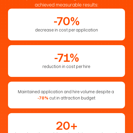
achieved measurable results:
-70%
decrease in cost per application
-71%
reduction in cost per hire
Maintained application and hire volume despite a 
-78%
cut in attraction budget
20+