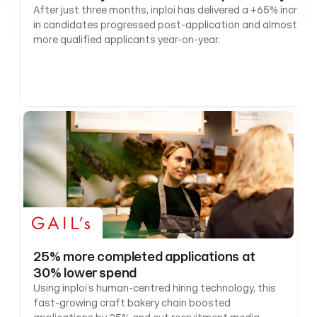
After just three months, inploi has delivered a +65% increase
in candidates progressed post-application and almost +55
more qualified applicants year-on-year. 
25% more completed applications at 
30% lower spend
Using inploi’s human-centred hiring technology, this 
fast-growing craft bakery chain boosted 