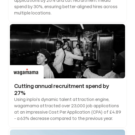
applications by 25% and cut recruitment media 
spend by 30%, ensuring better-aligned hires across 
multiple locations.
Cutting annual recruitment spend by 
27%
Using inploi’s dynamic talent attraction engine, 
wagamama attracted over 23,000 job applications 
at an impressive Cost Per Application (CPA) of £4.89 
- a 63% decrease compared to the previous year.