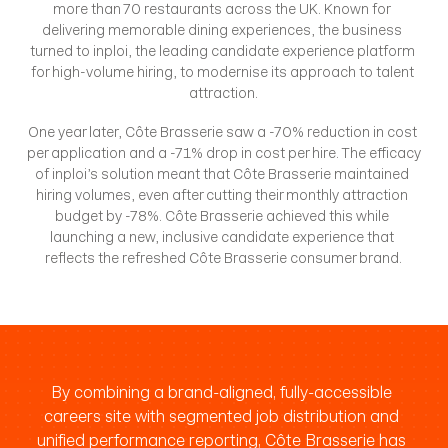
more than 70 restaurants across the UK. Known for 
delivering memorable dining experiences, the business 
turned to inploi, the leading candidate experience platform 
for high-volume hiring, to modernise its approach to talent 
attraction.
One year later, Côte Brasserie saw a -70% reduction in cost 
per application and a -71% drop in cost per hire. The efficacy 
of inploi’s solution meant that Côte Brasserie maintained 
hiring volumes, even after cutting their monthly attraction 
budget by -78%. Côte Brasserie achieved this while 
launching a new, inclusive candidate experience that 
reflects the refreshed Côte Brasserie consumer brand.
By combining a brand-aligned, fully-accessible 
careers site with segmented job distribution and 
unified performance reporting, Côte Brasserie has 