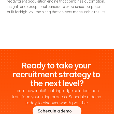
ready talent acquisition engine that combines automation, 
insight, and exceptional candidate experience: purpose-
built for high-volume hiring that delivers measurable results.
Ready to take your 
recruitment strategy to 
the next level?
Learn how inploi’s cutting-edge solutions can 
transform your hiring process. 
Schedule a demo 
today
 to discover what’s possible.
Schedule a demo