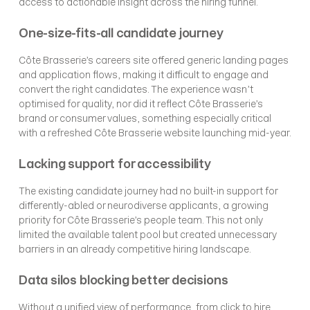
access to actionable insight across the hiring funnel.
One-size-fits-all candidate journey
Côte Brasserie’s careers site offered generic landing pages 
and application flows, making it difficult to engage and 
convert the right candidates. The experience wasn’t 
optimised for quality, nor did it reflect Côte Brasserie’s 
brand or consumer values, something especially critical 
with a refreshed Côte Brasserie website launching mid-year.
Lacking support for accessibility
The existing candidate journey had no built-in support for 
differently-abled or neurodiverse applicants, a growing 
priority for Côte Brasserie’s people team. This not only 
limited the available talent pool but created unnecessary 
barriers in an already competitive hiring landscape.
Data silos blocking better decisions
Without a unified view of performance, from click to hire, 