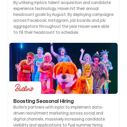
By utilising inploi’s talent acquisition and candidate 
experience technology, Haven hit their annual 
headcount goals by August. By deploying campaigns 
across Facebook, Instagram, job boards and job 
aggregators throughout the year Haven were able 
to fill their headcount to schedule.
Boosting Seasonal Hiring
Butlin's partners with inploi to implement data-
driven recruitment marketing across social and 
digital channels, massively increasing candidate 
visibility and applications to fuel summer hiring 