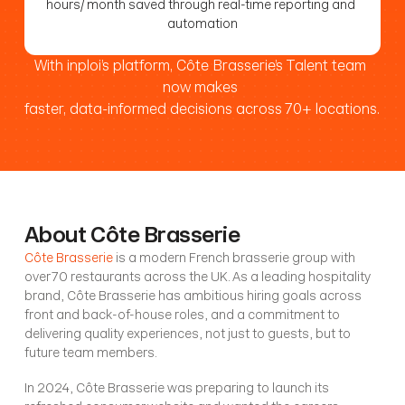
hours/ month saved through real-time reporting and 
automation
With inploi’s platform, Côte Brasserie’s Talent team 
now makes 
faster, data-informed decisions across 70+ locations.
About Côte Brasserie
Côte Brasserie
 is a modern French brasserie group with 
over 70 restaurants across the UK. As a leading hospitality 
brand, Côte Brasserie has ambitious hiring goals across 
front and back-of-house roles, and a commitment to 
delivering quality experiences, not just to guests, but to 
future team members.
In 2024, Côte Brasserie was preparing to launch its 