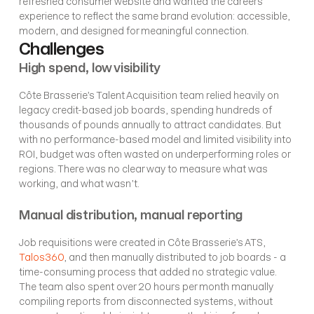
refreshed consumer website and wanted the careers 
experience to reflect the same brand evolution: accessible, 
modern, and designed for meaningful connection.
Challenges
High spend, low visibility
Côte Brasserie’s Talent Acquisition team relied heavily on 
legacy credit-based job boards, spending hundreds of 
thousands of pounds annually to attract candidates. But 
with no performance-based model and limited visibility into 
ROI, budget was often wasted on underperforming roles or 
regions. There was no clear way to measure what was 
working, and what wasn’t.
Manual distribution, manual reporting
Job requisitions were created in Côte Brasserie’s ATS, 
Talos360
, and then manually distributed to job boards - a 
time-consuming process that added no strategic value. 
The team also spent over 20 hours per month manually 
compiling reports from disconnected systems, without 