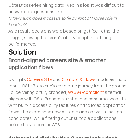
Côte Brasserie’s hiring data lived in silos. It was difficult to 
answer core questions like:
“
How much does it cost us to fill a Front of House role in 
London?
”
As a result, decisions were based on gut feel rather than 
insight, slowing the team’s ability to optimise hiring 
performance.
Solution
Brand-aligned careers site & smarter 
application flows
Using its 
Careers Site
 and 
Chatbot & Flows
 modules, inploi 
rebuilt Côte Brasserie’s candidate journey from the ground 
up: delivering a fully branded, 
WCAG-compliant
 site that 
aligned with Côte Brasserie’s refreshed consumer website. 
With built-in accessibility features and tailored application 
flows, the experience now attracts and converts the right 
candidates, while filtering out unsuitable applications 
before they reach the ATS.