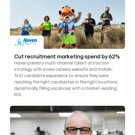
Cut recruitment marketing spend by 62%
Haven paired a multi-channel talent attraction 
strategy with a new careers website and mobile-
first candidate experience to ensure they were 
reaching the right candidates in the right locations, 
dynamically filling vacancies with a market-leading 
ROI.