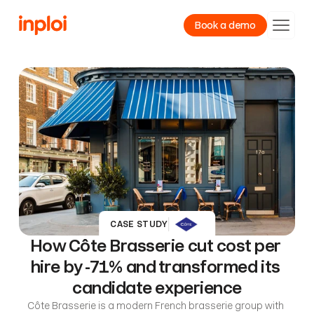
Book a demo
Product
Resources
Company
CASE STUDY
How Côte Brasserie cut cost per 
hire by -71% and transformed its 
candidate experience
Côte Brasserie is a modern French brasserie group with 