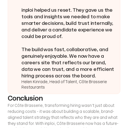
inploi helped us reset. They gave us the 
tools and insights we needed to make 
smarter decisions, build trust internally, 
and deliver a candidate experience we 
could be proud of.
The build was fast, collaborative, and 
genuinely enjoyable. We now have a 
careers site that reflects our brand, 
data we can trust, and a more efficient 
hiring process across the board.
Helen Kinrade, Head of Talent, Côte Brasserie 
Restaurants
Conclusion
For Côte Brasserie, transforming hiring wasn’t just about 
reducing costs - it was about building a scalable, brand-
aligned talent strategy that reflects who they are and what 
they stand for. With inploi, Côte Brasserie now has a future-