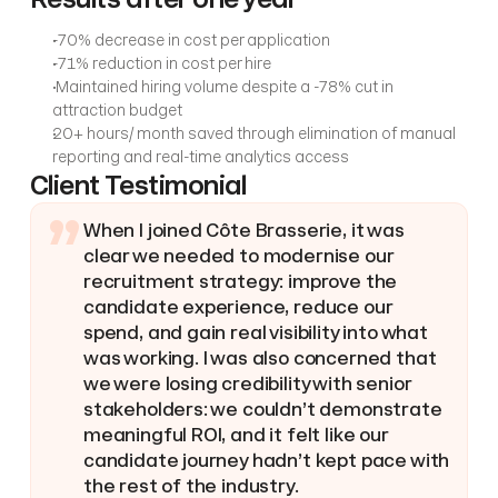
-70% decrease in cost per application
-71% reduction in cost per hire
 Maintained hiring volume despite a -78% cut in 
attraction budget
20+ hours/ month saved through elimination of manual 
reporting and real-time analytics access
Client Testimonial
”
When I joined Côte Brasserie, it was 
clear we needed to modernise our 
recruitment strategy: improve the 
candidate experience, reduce our 
spend, and gain real visibility into what 
was working. I was also concerned that 
we were losing credibility with senior 
stakeholders: we couldn’t demonstrate 
meaningful ROI, and it felt like our 
candidate journey hadn’t kept pace with 
the rest of the industry.