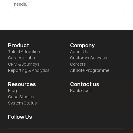
needs.
Product
Company
Talent Attraction
About Us
Careers Hubs
Customer Success
CRM & Journeys
Careers
Reporting & Analytics
Affiliate Programme
Resources
Contact us
Blog
Book a call
Case Studies
System Status
Follow Us