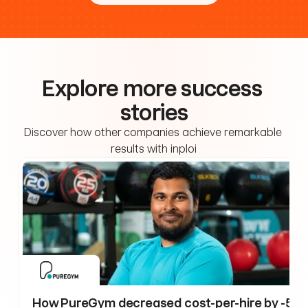
Explore more success 
stories
Discover how other companies achieve remarkable 
results with inploi
How PureGym decreased cost-per-hire by -59