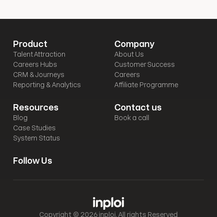
Product
Company
Talent Attraction
About Us
Careers Hubs
Customer Success
CRM & Journeys
Careers
Reporting & Analytics
Affiliate Programme
Resources
Contact us
Blog
Book a call
Case Studies
System Status
Follow Us
Copyright © 2026 inploi. All rights Reserved