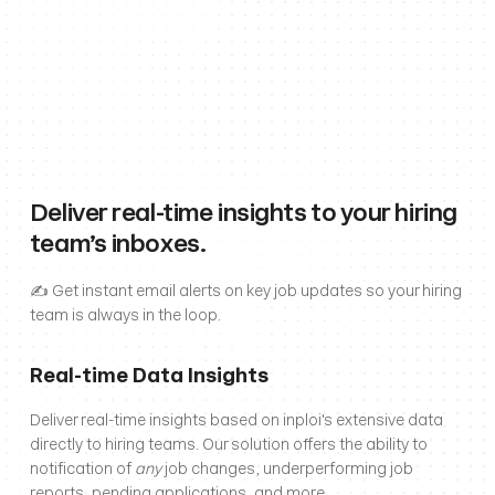
Deliver real-time insights to your hiring 
team’s inboxes.
✍️ Get instant email alerts on key job updates so your hiring 
team is always in the loop.
Real-time Data Insights
Deliver real-time insights based on inploi's extensive data 
directly to hiring teams. Our solution offers the ability to 
notification of 
any
 job changes, underperforming job 
reports, pending applications, and more.