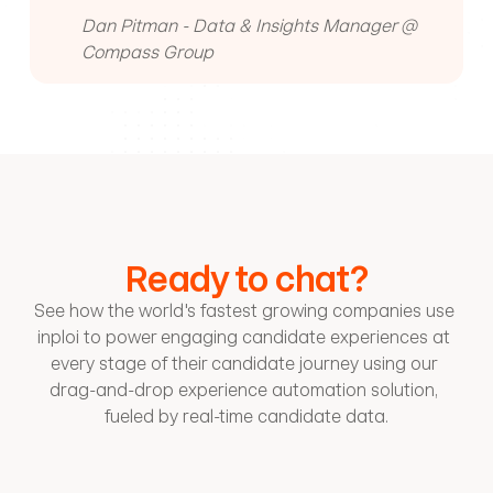
Dan Pitman - Data & Insights Manager @ 
Compass Group
Ready to chat?
See how the world's fastest growing companies use 
inploi to power engaging candidate experiences at 
every stage of their candidate journey using our 
drag-and-drop experience automation solution, 
fueled by real-time candidate data.