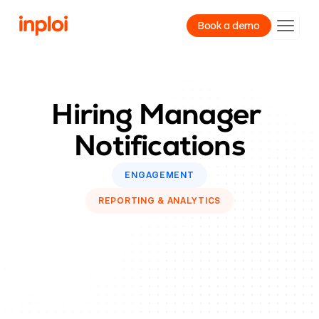
Book a demo
Product
Hiring Manager 
Resources
Notifications
Company
ENGAGEMENT
REPORTING & ANALYTICS