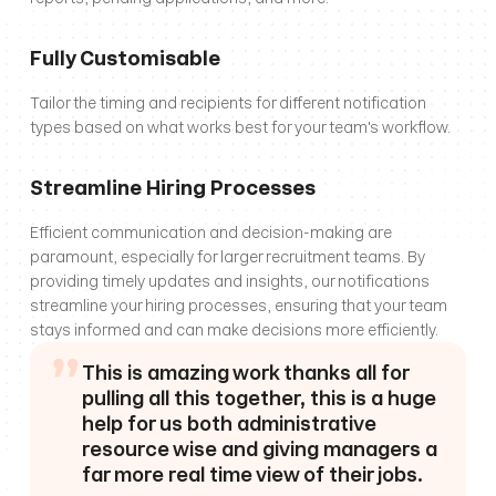
Fully Customisable
Tailor the timing and recipients for different notification 
types based on what works best for your team's workflow.
Streamline Hiring Processes
Efficient communication and decision-making are 
paramount, especially for larger recruitment teams. By 
providing timely updates and insights, our notifications 
streamline your hiring processes, ensuring that your team 
stays informed and can make decisions more efficiently.
”
This is amazing work thanks all for 
pulling all this together, this is a huge 
help for us both administrative 
resource wise and giving managers a 
far more real time view of their jobs.