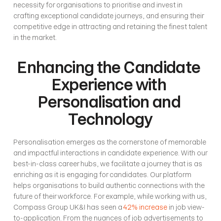
necessity for organisations to prioritise and invest in 
crafting exceptional candidate journeys, and ensuring their 
competitive edge in attracting and retaining the finest talent 
in the market.
Enhancing the Candidate 
Experience with 
Personalisation and 
Technology
Personalisation emerges as the cornerstone of memorable 
and impactful interactions in candidate experience. With our 
best-in-class career hubs, we facilitate a journey that is as 
enriching as it is engaging for candidates. Our platform 
helps organisations to build authentic connections with the 
future of their workforce. For example, while working with us, 
Compass Group UK&I has seen a 
42% increase
 in job view-
to-application. From the nuances of job advertisements to 