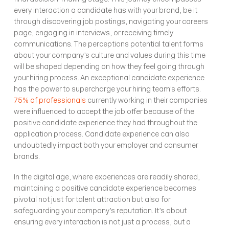
every interaction a candidate has with your brand, be it 
through discovering job postings, navigating your careers 
page, engaging in interviews, or receiving timely 
communications. The perceptions potential talent forms 
about your company’s culture and values during this time 
will be shaped depending on how they feel going through 
your hiring process. An exceptional candidate experience 
has the power to supercharge your hiring team's efforts. 
75% of professionals
 currently working in their companies 
were influenced to accept the job offer because of the 
positive candidate experience they had throughout the 
application process. Candidate experience can also 
undoubtedly impact both your employer and consumer 
brands. 
In the digital age, where experiences are readily shared, 
maintaining a positive candidate experience becomes 
pivotal not just for talent attraction but also for 
safeguarding your company’s reputation. It’s about 
ensuring every interaction is not just a process, but a 