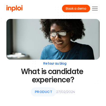
Book a demo
Product
Resources
Company
Retour au blog
What is candidate 
experience?
PRODUCT
27/02/2024