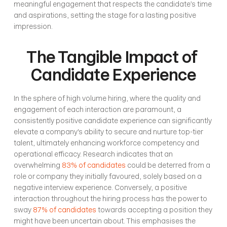
meaningful engagement that respects the candidate’s time 
and aspirations, setting the stage for a lasting positive 
impression.
The Tangible Impact of 
Candidate Experience
In the sphere of high volume hiring, where the quality and 
engagement of each interaction are paramount, a 
consistently positive candidate experience can significantly 
elevate a company's ability to secure and nurture top-tier 
talent, ultimately enhancing workforce competency and 
operational efficacy. Research indicates that an 
overwhelming 
83% of candidates
 could be deterred from a 
role or company they initially favoured, solely based on a 
negative interview experience. Conversely, a positive 
interaction throughout the hiring process has the power to 
sway 
87% of candidates
 towards accepting a position they 
might have been uncertain about. This emphasises the 