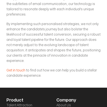
the subtleties of email communication, our technology is 
tailored to resonate deeply with each individual's unique 
preferences. 
By implementing such personalised strategies, we not only 
enhance the candidate's journey but also bolster the 
likelihood of successful talent conversion, securing a robust 
and loyal talent pipeline for the future. Our approach does 
not merely adjust to the evolving landscape of talent 
acquisition; it anticipates and shapes the future, positioning 
our clients at the pinnacle of innovation in candidate 
experience. 
Get in touch
 to find out how we can help you build a stellar 
candidate experience.
Product
Company
Talent Attraction
About Us