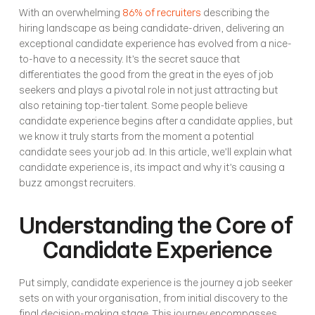
With an overwhelming 
86% of recruiters
 describing the 
hiring landscape as being candidate-driven, delivering an 
exceptional candidate experience has evolved from a nice-
to-have to a necessity. It’s the secret sauce that 
differentiates the good from the great in the eyes of job 
seekers and plays a pivotal role in not just attracting but 
also retaining top-tier talent. Some people believe 
candidate experience begins after a candidate applies, but 
we know it truly starts from the moment a potential 
candidate sees your job ad. In this article, we’ll explain what 
candidate experience is, its impact and why it’s causing a 
buzz amongst recruiters.
Understanding the Core of 
Candidate Experience
Put simply, candidate experience is the journey a job seeker 
sets on with your organisation, from initial discovery to the 
final decision-making stage. This journey encompasses 