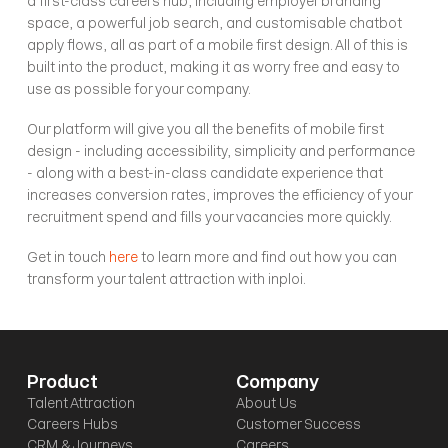
a first-class careers hub, including employer branding 
space, a powerful job search, and customisable chatbot 
apply flows, all as part of a mobile first design. All of this is 
built into the product, making it as worry free and easy to 
use as possible for your company. 
Our platform will give you all the benefits of mobile first 
design - including accessibility, simplicity and performance 
- along with a best-in-class candidate experience that 
increases conversion rates, improves the efficiency of your 
recruitment spend and fills your vacancies more quickly. 
Get in touch 
here
 to learn more and find out how you can 
transform your talent attraction with inploi. 
Product
Company
Talent Attraction
About Us
Careers Hubs
Customer Success
CRM & Journeys
Careers