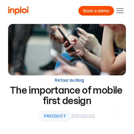
Book a demo
Product
Resources
Company
Retour au blog
The importance of mobile 
first design
PRODUCT
17/02/2022