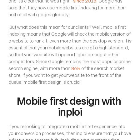
and it's clear that he was right - 
since 2018
, Google has 
said that they now use mobile first indexing for more than 
half of all web pages globally. 
 But what does this mean for our clients? Well, mobile first 
indexing means that Google will check the mobile version of 
a website to rank it, even more than the desktop version. It is 
essential that your mobile websites are at a high standard, 
so that your website will appear higher amongst other 
competitors. Since Google remains the most popular online 
search engine, with more than 
86%
 of the search market 
share, if you want to get your website to the front of the 
queue, mobile first design is crucial. 
Mobile first design with 
inploi
If you're looking to integrate a mobile first experience into 
your conversion processes, then inploi ensure that you have 