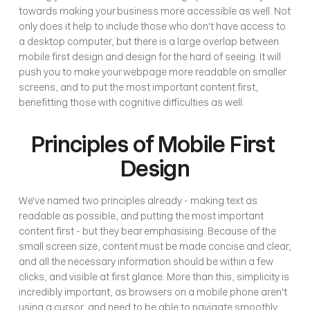
towards making your business more accessible as well. Not 
only does it help to include those who don't have access to 
a desktop computer, but there is a large overlap between 
mobile first design and design for the hard of seeing. It will 
push you to make your webpage more readable on smaller 
screens, and to put the most important content first, 
benefitting those with cognitive difficulties as well. 
Principles of Mobile First 
Design
We've named two principles already - making text as 
readable as possible, and putting the most important 
content first - but they bear emphasising. Because of the 
small screen size, content must be made concise and clear, 
and all the necessary information should be within a few 
clicks, and visible at first glance. More than this, simplicity is 
incredibly important, as browsers on a mobile phone aren't 
using a cursor, and need to be able to navigate smoothly. 