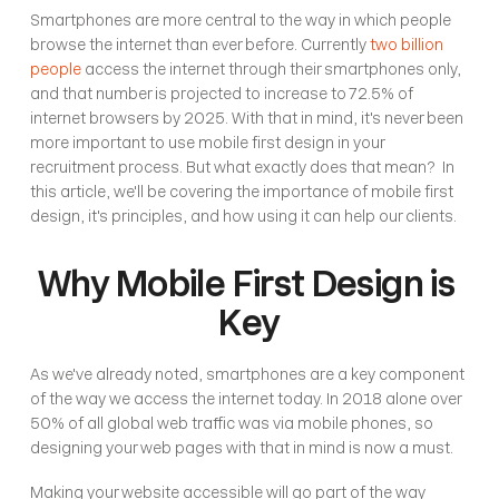
Smartphones are more central to the way in which people 
browse the internet than ever before. Currently 
two billion 
people
 access the internet through their smartphones only, 
and that number is projected to increase to 72.5% of 
internet browsers by 2025. With that in mind, it's never been 
more important to use mobile first design in your 
recruitment process. But what exactly does that mean?  In 
this article, we'll be covering the importance of mobile first 
design, it's principles, and how using it can help our clients. 
Why Mobile First Design is 
Key
As we've already noted, smartphones are a key component 
of the way we access the internet today. In 2018 alone over 
50% of all global web traffic was via mobile phones, so 
designing your web pages with that in mind is now a must. 
Making your website accessible will go part of the way 