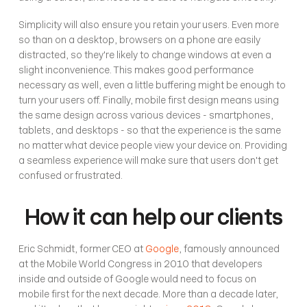
Simplicity will also ensure you retain your users. Even more 
so than on a desktop, browsers on a phone are easily 
distracted, so they're likely to change windows at even a 
slight inconvenience. This makes good performance 
necessary as well, even a little buffering might be enough to 
turn your users off. Finally, mobile first design means using 
the same design across various devices - smartphones, 
tablets, and desktops - so that the experience is the same 
no matter what device people view your device on. Providing 
a seamless experience will make sure that users don't get 
confused or frustrated. 
How it can help our clients
Eric Schmidt, former CEO at 
Google
, famously announced 
at the Mobile World Congress in 2010 that developers 
inside and outside of Google would need to focus on 
mobile first for the next decade. More than a decade later, 