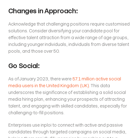
Changes in Approach:
Acknowledge that challenging positions require customised 
solutions. Consider diversifying your candidate pool for 
effective talent attraction from a wide range of age groups, 
including younger individuals, individuals from diverse talent 
pools, and those over 50.
Go Social:
As of January 2023, there were 
57.1 million active social 
media users in the United Kingdom (UK)
. This data 
underscores the significance of establishing a solid social 
media hiring plan, enhancing your prospects of attracting 
talent, and engaging with skilled candidates, especially for 
challenging-to-fill positions.
Enterprises use inploi to connect with active and passive 
candidates through targeted campaigns on social media, 