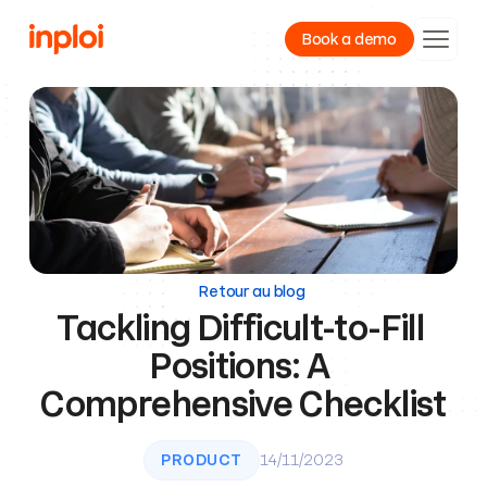
Book a demo
Product
Resources
Company
Retour au blog
Tackling Difficult-to-Fill 
Positions: A 
Comprehensive Checklist
PRODUCT
14/11/2023