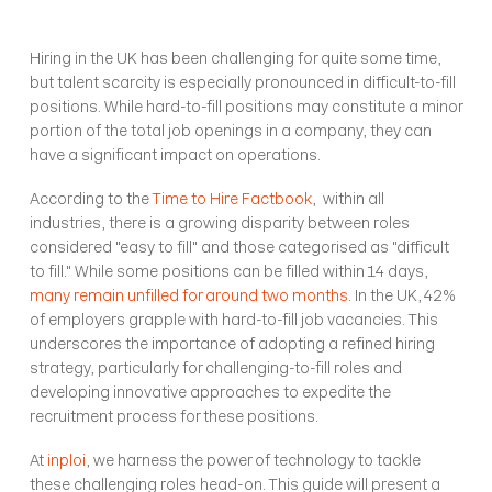
Hiring in the UK has been challenging for quite some time, 
but talent scarcity is especially pronounced in difficult-to-fill 
positions. While hard-to-fill positions may constitute a minor 
portion of the total job openings in a company, they can 
have a significant impact on operations.
According to the 
Time to Hire Factbook
,  within all 
industries, there is a growing disparity between roles 
considered "easy to fill" and those categorised as "difficult 
to fill." While some positions can be filled within 14 days, 
many remain unfilled for around two months
. In the UK, 42% 
of employers grapple with hard-to-fill job vacancies. This 
underscores the importance of adopting a refined hiring 
strategy, particularly for challenging-to-fill roles and 
developing innovative approaches to expedite the 
recruitment process for these positions.
At 
inploi
, we harness the power of technology to tackle 
these challenging roles head-on. This guide will present a 