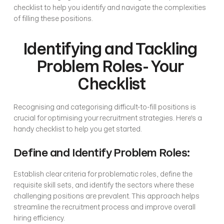
checklist to help you identify and navigate the complexities 
of filling these positions.
Identifying and Tackling 
Problem Roles- Your 
Checklist
Recognising and categorising difficult-to-fill positions is 
crucial for optimising your recruitment strategies. Here's a 
handy checklist to help you get started.
Define and Identify Problem Roles:
Establish clear criteria for problematic roles, define the 
requisite skill sets, and identify the sectors where these 
challenging positions are prevalent. This approach helps 
streamline the recruitment process and improve overall 
hiring efficiency.