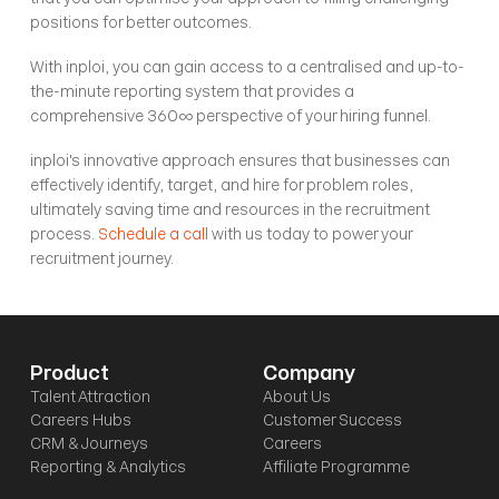
positions for better outcomes.
With inploi, you can gain access to a centralised and up-to-
the-minute reporting system that provides a 
comprehensive 360∞ perspective of your hiring funnel.
inploi's innovative approach ensures that businesses can 
effectively identify, target, and hire for problem roles, 
ultimately saving time and resources in the recruitment 
process. 
Schedule a call
 with us today to power your 
recruitment journey. 
Product
Company
Talent Attraction
About Us
Careers Hubs
Customer Success
CRM & Journeys
Careers
Reporting & Analytics
Affiliate Programme