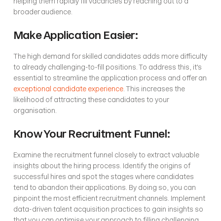
helping them rapidly fill vacancies by reaching out to a 
broader audience.
Make Application Easier:
The high demand for skilled candidates adds more difficulty 
to already challenging-to-fill positions. To address this, it's 
essential to streamline the application process and offer an 
exceptional candidate experience
. This increases the 
likelihood of attracting these candidates to your 
organisation.
Know Your Recruitment Funnel:
Examine the recruitment funnel closely to extract valuable 
insights about the hiring process. Identify the origins of 
successful hires and spot the stages where candidates 
tend to abandon their applications. By doing so, you can 
pinpoint the most efficient recruitment channels. Implement 
data-driven talent acquisition practices to gain insights so 
that you can optimise your approach to filling challenging 