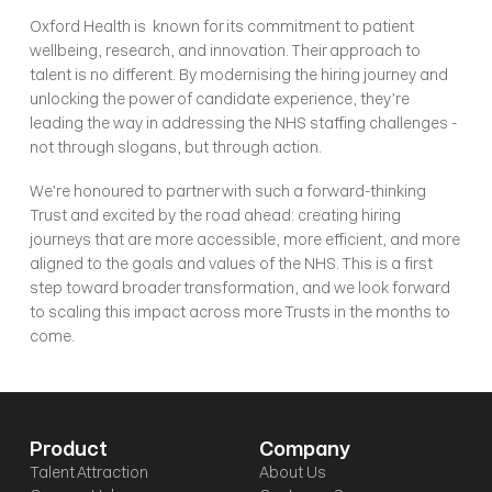
Oxford Health is  known for its commitment to patient 
wellbeing, research, and innovation. Their approach to 
talent is no different. By modernising the hiring journey and 
unlocking the power of candidate experience, they’re 
leading the way in addressing the NHS staffing challenges - 
not through slogans, but through action.
We’re honoured to partner with such a forward-thinking 
Trust and excited by the road ahead: creating hiring 
journeys that are more accessible, more efficient, and more 
aligned to the goals and values of the NHS. This is a first 
step toward broader transformation, and we look forward 
to scaling this impact across more Trusts in the months to 
come.
Product
Company
Talent Attraction
About Us