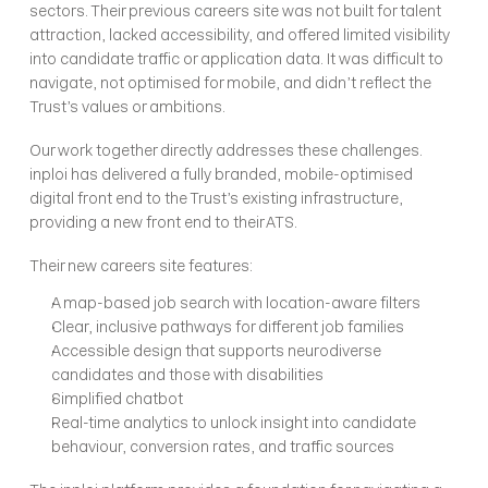
sectors. Their previous careers site was not built for talent 
attraction, lacked accessibility, and offered limited visibility 
into candidate traffic or application data. It was difficult to 
navigate, not optimised for mobile, and didn’t reflect the 
Trust’s values or ambitions.
Our work together directly addresses these challenges. 
inploi has delivered a fully branded, mobile-optimised 
digital front end to the Trust’s existing infrastructure, 
providing a new front end to their ATS. 
Their new careers site features:
A map-based job search with location-aware filters
Clear, inclusive pathways for different job families
Accessible design that supports neurodiverse 
candidates and those with disabilities
Simplified chatbot
Real-time analytics to unlock insight into candidate 
behaviour, conversion rates, and traffic sources