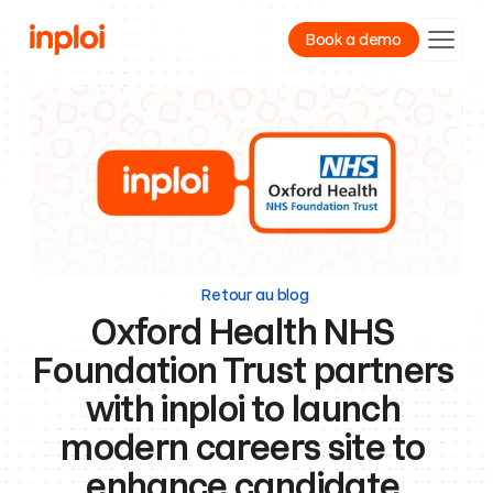
Book a demo
Product
Resources
Company
Retour au blog
Oxford Health NHS 
Foundation Trust partners 
with inploi to launch 
modern careers site to 
enhance candidate 