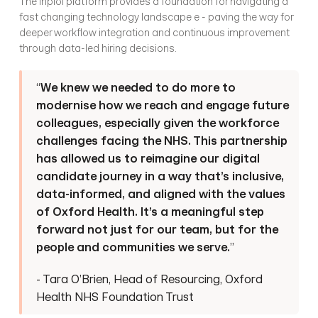
The inploi platform provides a foundation for navigating a 
fast changing technology landscape e - paving the way for 
deeper workflow integration and continuous improvement 
through data-led hiring decisions.
“
We knew we needed to do more to 
modernise how we reach and engage future 
colleagues, especially given the workforce 
challenges facing the NHS. This partnership 
has allowed us to reimagine our digital 
candidate journey in a way that’s inclusive, 
data-informed, and aligned with the values 
of Oxford Health. It’s a meaningful step 
forward not just for our team, but for the 
people and communities we serve.
”
- Tara O’Brien, Head of Resourcing, Oxford 
Health NHS Foundation Trust