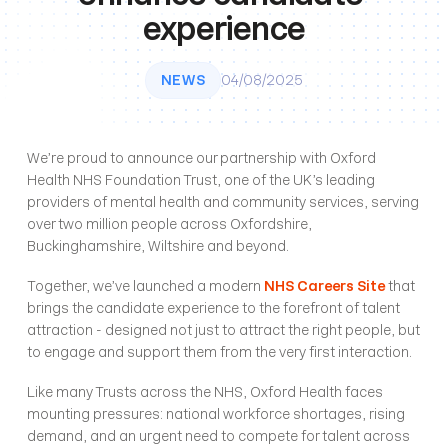
experience
NEWS
04/08/2025
We’re proud to announce our partnership with Oxford 
Health NHS Foundation Trust, one of the UK’s leading 
providers of mental health and community services, serving 
over two million people across Oxfordshire, 
Buckinghamshire, Wiltshire and beyond.
Together, we’ve launched a modern
NHS Careers Site
 that 
brings the candidate experience to the forefront of talent 
attraction - designed not just to attract the right people, but 
to engage and support them from the very first interaction.
Like many Trusts across the NHS, Oxford Health faces 
mounting pressures: national workforce shortages, rising 
demand, and an urgent need to compete for talent across 