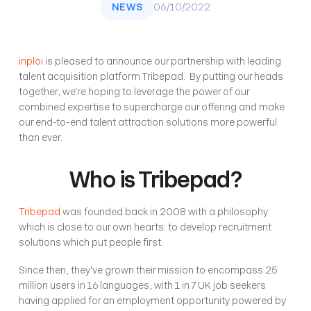
NEWS
06/10/2022
inploi
 is pleased to announce our partnership with leading 
talent acquisition platform Tribepad.  By putting our heads 
together, we're hoping to leverage the power of our 
combined expertise to supercharge our offering and make 
our end-to-end talent attraction solutions more powerful 
than ever. 
Who is Tribepad?
Tribepad
 was founded back in 2008 with a philosophy 
which is close to our own hearts: to develop recruitment 
solutions which put people first.
Since then, they've grown their mission to encompass 25 
million users in 16 languages, with 1 in 7 UK job seekers 
having applied for an employment opportunity powered by 