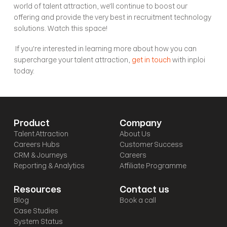
world of talent attraction, we'll continue to boost our 
offering and provide the very best in recruitment technology 
solutions. Watch this space! 
 If you're interested in learning more about how you can 
supercharge your talent attraction, 
get in touch
 with inploi 
today.
Product
Company
Talent Attraction
About Us
Careers Hubs
Customer Success
CRM & Journeys
Careers
Reporting & Analytics
Affiliate Programme
Resources
Contact us
Blog
Book a call
Case Studies
System Status