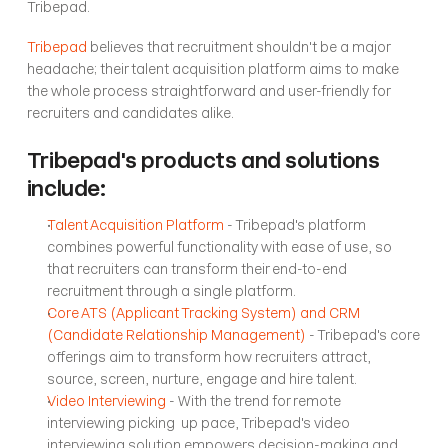
Tribepad.
Tribepad
 believes that recruitment shouldn't be a major 
headache; their talent acquisition platform aims to make 
the whole process straightforward and user-friendly for 
recruiters and candidates alike. 
Tribepad's products and solutions 
include:
Talent Acquisition Platform
 - Tribepad's platform 
combines powerful functionality with ease of use, so 
that recruiters can transform their end-to-end 
recruitment through a single platform. 
Core ATS (Applicant Tracking System) and CRM 
(Candidate Relationship Management)
 - Tribepad's core 
offerings aim to transform how recruiters attract, 
source, screen, nurture, engage and hire talent.
Video Interviewing
 - With the trend for remote 
interviewing picking  up pace, Tribepad's video 
interviewing solution empowers decision-making and 