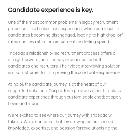
Candidate experience is key.
One of the most common problems in legacy recruitment 
processes is a broken user experience, which can result in 
candidates becoming disengaged, leading to high drop-off 
rates and low return on recruitment marketing spend.
Tribepad's relationship-led recruitment process offers a 
straightforward, user-friendly experience for both 
candidates and recruiters. Their Video Interviewing solution 
is also instrumental in improving the candidate experience.
At inploi, the candidate journey is at the heart of our 
integrated solutions. Our platform provides a best-in-class 
candidate experience through customisable chatbot apply 
flows and more. 
We're excited to see where our journey with Tribepad will 
take us. We're confident that, by drawing on our shared 
knowledge, expertise, and passion for revolutionising the 