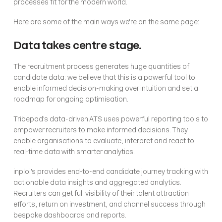
processes fit for the modern world.
Here are some of the main ways we're on the same page:
Data takes centre stage.
The recruitment process generates huge quantities of 
candidate data: we believe that this is a powerful tool to 
enable informed decision-making over intuition and set a 
roadmap for ongoing optimisation.
Tribepad's data-driven ATS uses powerful reporting tools to 
empower recruiters to make informed decisions. They 
enable organisations to evaluate, interpret and react to 
real-time data with smarter analytics. 
inploi's provides end-to-end candidate journey tracking with 
actionable data insights and aggregated analytics. 
Recruiters can get full visibility of their talent attraction 
efforts, return on investment, and channel success through 
bespoke dashboards and reports.