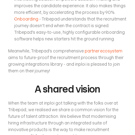
improves the candidate experience. It also makes things 
more efficient, by accelerating the process by 90%.
Onboarding
 - Tribepad understands that the recruitment 
journey doesn't end when the contract is signed. 
Tribepad's easy-to-use, highly configurable onboarding 
software helps new starters hit the ground running.
Meanwhile, Tribepad's comprehensive 
partner ecosystem
aims to future-proof the recruitment process through their 
growing integrations library - and inploi is pleased to join 
them on their journey!
A shared vision
When the team at inploi got talking with the folks over at 
Tribepad, we realised we share a common vision for the 
future of talent attraction. We believe that modernising 
hiring infrastructure through an integrated suite of 
innovative products is the way to make recruitment 