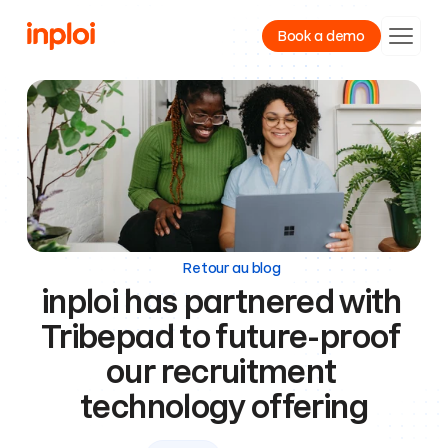
Book a demo
Product
Resources
Company
Retour au blog
inploi has partnered with 
Tribepad to future-proof 
our recruitment 
technology offering