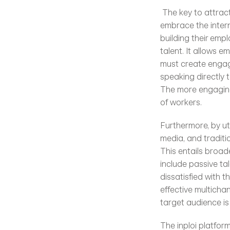
 The key to attracting talent is to meet digital native job seekers where they are. Employers must 
embrace the intern
building their empl
talent. It allows e
must create engagi
speaking directly t
The more engaging 
of workers.
Furthermore, by ut
media, and traditi
This entails broad
include passive ta
dissatisfied with t
effective multicha
target audience is
The inploi platform