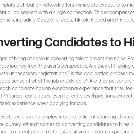
 inploi's distribution network offers immediate exposure to mul
tential job seekers with a single connection. This encompasse
nnels, including Google for Jobs, TikTok, Indeed and FindaJ
verting Candidates to H
es of hiring at scale is converting talent amidst the noise. E
date journey from the user's perspective. Are they still relying 
with unnecessary registrations? Is the application process mob
ood sense of what the job entails daily? Are they personalisi
each candidate has an exceptional experience that they feel c
? Younger candidates, even for entry-level positions, expect a
tised experience when applying for jobs.
cessitates a strong employer brand, efficient sourcing strategi
 journey. When it comes to converting candidates to hires, r
ce is a great place to start. A positive candidate experience