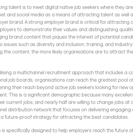
et and social media as a means of attracting talent as well as
oyer brand. A strong employer brand is critical for attracting a
mployers to demonstrate their values and distinguishing qualiti
ng brand content that piques the interest of potential candid
o issues such as diversity and inclusion, training, and industry-
the content, the more likely organisations are to attract the
ilising a multichannel recruitment approach that includes a ca
onal job boards, organisations can reach the greatest pool of 
ening their reach beyond active job seekers looking for new op
lent. This is a significant demographic because many excellen
heir current jobs, and nearly half are willing to change jobs at a
nnel distribution network that focuses on delivering engaging 
 a future-proof strategy for attracting the best candidates.
 is specifically designed to help employers reach the future of 