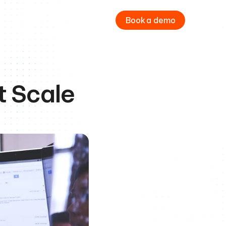
Book a demo
t Scale