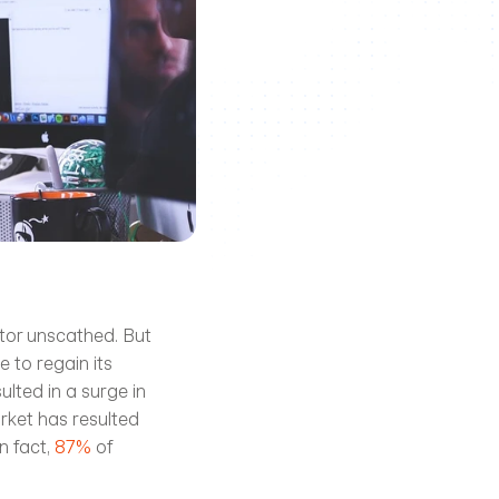
tor unscathed. But 
 to regain its 
lted in a surge in 
rket has resulted 
 fact, 
87%
 of 