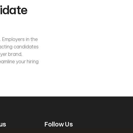
date 
 Employers in the 
acting candidates 
yer brand, 
amline your hiring 
us
Follow Us