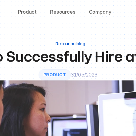
Product
Resources
Company
Retour au blog
 Successfully Hire a
31/05/2023
PRODUCT