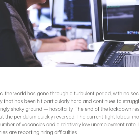
, the world has gone through a turbulent period, with no sec
y that has been hit particularly hard and continues to struggle
ingly shaky ground — hospitality. The end of the lockdown resu
but the pendulum quickly reversed. The current tight labour ma
number of vacancies and a relatively low unemployment rate. In
es are reporting hiring difficulties