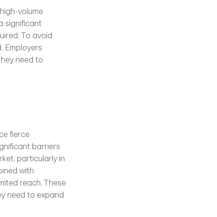
high-volume 
 significant 
ired. To avoid 
d. Employers 
they need to 
e fierce 
gnificant barriers 
et, particularly in 
ined with 
imited reach. These 
ey need to expand 