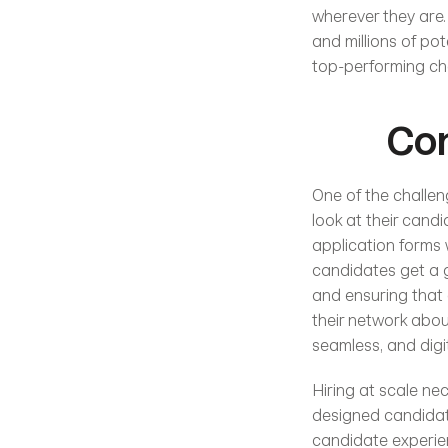
wherever they are.
and millions of po
top-performing cha
Con
One of the challeng
look at their candi
application forms 
candidates get a g
and ensuring that 
their network about
seamless, and digi
Hiring at scale ne
designed candidate
candidate experien