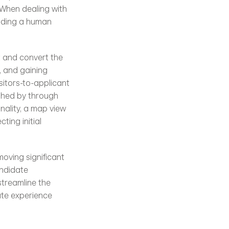
When dealing with 
iding a human 
t and convert the 
 and gaining 
itors-to-applicant 
ished by through 
ality, a map view 
ing initial 
oving significant 
ndidate 
treamline the 
te experience 