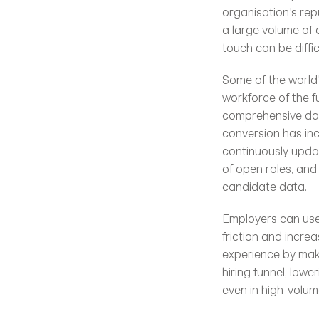
organisation's rep
a large volume of 
touch can be diffic
Some of the world'
workforce of the f
comprehensive data
conversion has in
continuously updat
of open roles, and 
candidate data.
Employers can use 
friction and incre
experience by maki
hiring funnel, low
even in high-volum