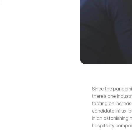
Since the pandemic
there's one industr
footing on increas
candidate influx, 
in an astonishing 
hospitality compani