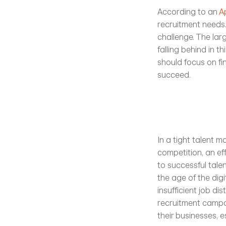
According to an 
A
recruitment needs. 
challenge. The lar
falling behind in t
should focus on fi
succeed. 
In a tight talent 
competition, an eff
to successful talen
the age of the dig
insufficient job di
recruitment campai
their businesses, e