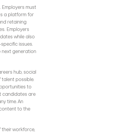
 a platform for 
nd retaining 
es. Employers 
ates while also 
specific issues. 
 next generation 
reers hub, social 
talent possible. 
portunities to 
t candidates are 
ny time. An 
content to the 
their workforce, 