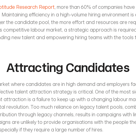
ptitude Research Report
, more than 60% of companies have 
Maintaining efficiency in a high-volume hiring environment is a
ger the candidate pool, the more effort and resources are requ
his competitive labour market, a strategic approach is require
nding new talent and empowering hiring teams with the tools 
Attracting Candidates
market where candidates are in high demand and employers fac
ective talent attraction strategy is critical. One of the most si
t attraction is a failure to keep up with a changing labour mark
ital revolution. Too much reliance on legacy talent pools, comb
stribution through legacy channels, results in campaigns with l
gns are unlikely to provide organisations with the people th
specially if they require a large number of hires.