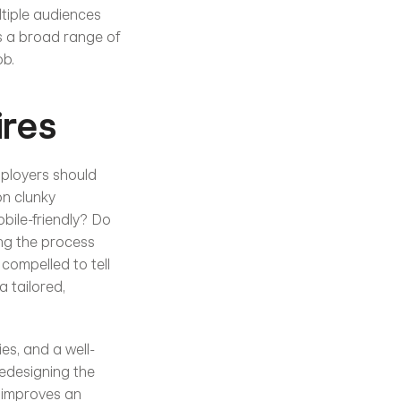
tiple audiences 
s a broad range of 
ob.
ires
mployers should 
on clunky 
ile-friendly? Do 
ng the process 
ompelled to tell 
 tailored, 
es, and a well-
edesigning the 
 improves an 