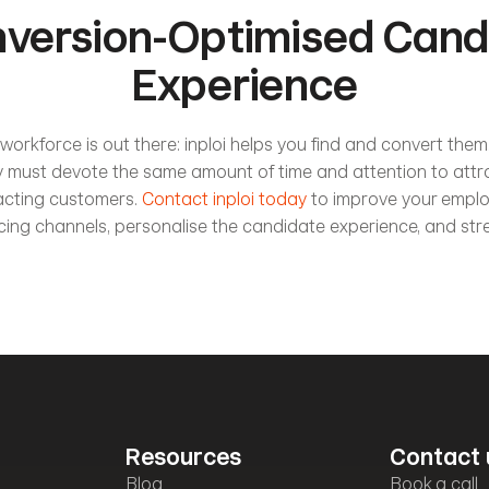
version-Optimised Candi
Experience
workforce is out there: inploi helps you find and convert them.
ry must devote the same amount of time and attention to attr
acting customers.
 Contact inploi today
 to improve your emplo
rcing channels, personalise the candidate experience, and stre
Resources
Contact 
Blog
Book a call