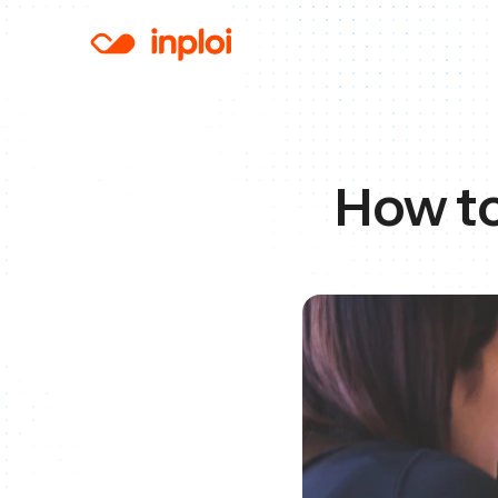
How to