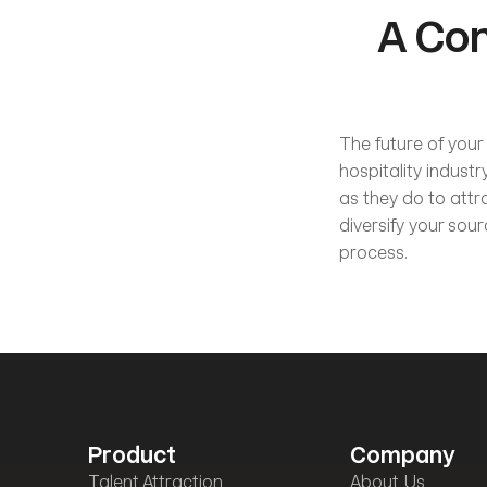
A Con
The future of your 
hospitality indust
as they do to attr
diversify your sou
process.           
Product
Company
Talent Attraction
About Us