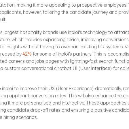
utation, making it more appealing to prospective employees. 
applicants, however, tailoring the candidate journey and prov
ult.
s largest hospitality brands use inploi's technology to attrac
uture, which includes expanding reach, improving conversions,
 insights without having to overhaul existing HR systems. Vis
creased by
 42%
 for some of inploi's partners. This is accompl
ed careers and jobs pages with lightning-fast search function
a custom conversational chatbot UI (User Interface) for collect
inploi to improve their UX (User Experience) dramatically, rem
asing applicant conversion rates. This will also enhance the ca
ng it more personalised and interactive. These approaches s
ering candidate drop-off rates and ensuring a positive candida
e hiring scenarios.