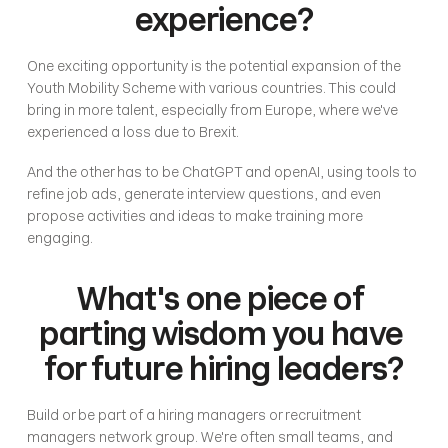
experience?
One exciting opportunity is the potential expansion of the 
Youth Mobility Scheme with various countries. This could 
bring in more talent, especially from Europe, where we've 
experienced a loss due to Brexit. 
And the other has to be ChatGPT and openAI, using tools to 
refine job ads, generate interview questions, and even 
propose activities and ideas to make training more 
engaging. 
What's one piece of 
parting wisdom you have 
for future hiring leaders?
Build or be part of a hiring managers or recruitment 
managers network group. We're often small teams, and 