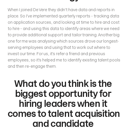
When I joined De Vere they didn't have data and reports in 
place. So I've implemented quarterly reports - tracking data 
on application sources, and looking at time to hire and cost 
to hire - and using this data to identify areas where we need 
to provide additional support and tailor training. Another big 
one for me was analysing which sources drove our longest-
serving employees and using that to work out where to 
invest our time. For us, it's refer a friend and previous 
employees, so it's helped me to identify existing talent pools 
and then re-engage them.
What do you think is the 
biggest opportunity for 
hiring leaders when it 
comes to talent acquisition 
and candidate 