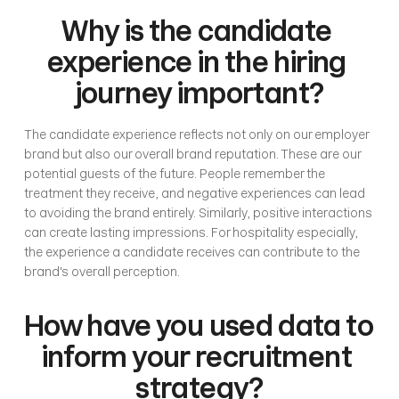
Why is the candidate 
experience in the hiring 
journey important?
The candidate experience reflects not only on our employer 
brand but also our overall brand reputation. These are our 
potential guests of the future. People remember the 
treatment they receive, and negative experiences can lead 
to avoiding the brand entirely. Similarly, positive interactions 
can create lasting impressions. For hospitality especially, 
the experience a candidate receives can contribute to the 
brand's overall perception. 
How have you used data to 
inform your recruitment 
strategy?