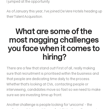
I jumped at the opportunity. 
As of January this year, I've joined De Vere Hotels heading up 
their Talent Acquisition. 
What are some of the 
most nagging challenges 
you face when it comes to 
hiring?
There are a few that stand out! First of all, really making 
sure that recruitment is prioritised within the business and 
that people are dedicating time daily to the process. 
Whether that's looking at CVs, contacting people or 
interviewing, candidates move so fast so we need to make 
sure we are investing time up front. 
Another challenge is people looking for 'unicorns' - the 