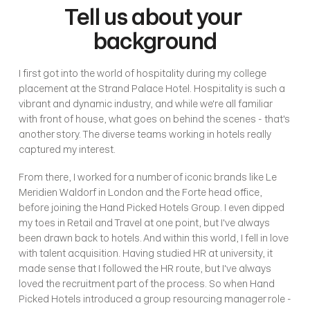
Tell us about your 
background
I first got into the world of hospitality during my college 
placement at the Strand Palace Hotel. Hospitality is such a 
vibrant and dynamic industry, and while we're all familiar 
with front of house, what goes on behind the scenes - that's 
another story. The diverse teams working in hotels really 
captured my interest.
From there, I worked for a number of iconic brands like Le 
Meridien Waldorf in London and the Forte head office, 
before joining the Hand Picked Hotels Group. I even dipped 
my toes in Retail and Travel at one point, but I've always 
been drawn back to hotels. And within this world, I fell in love 
with talent acquisition. Having studied HR at university, it 
made sense that I followed the HR route, but I've always 
loved the recruitment part of the process. So when Hand 
Picked Hotels introduced a group resourcing manager role - 