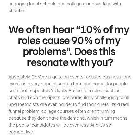
engaging local schools and colleges, and working with 
charities.
We often hear “10% of my 
roles cause 90% of my 
problems”. Does this 
resonate with you?
Absolutely. De Vere is quite an events focused business, and 
events is a very popular search term and career for people 
so in that respect we're lucky. But certain roles, such as 
chefs and spa therapists, are particularly challenging to fill. 
Spa therapists are even harder to find than chefs. It's a real 
funnel problem: college courses often aren't running 
because they don't have the demand, which in turn means 
the pool of candidates will be even less. And it's so 
competitive.  