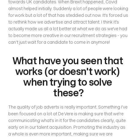
towards UK candidates. When Brexit happened, Covid 
almost helped initially. Suddenly a lot of people were looking 
for work but a lot of that has steddied out now. It's forced us 
to rethink how we advertise and attract talent. I think it's 
actually made us all a lot better at what we do as we've had 
to become more creative in our recruitment strategies - you 
can't just wait for a candidate to come in anymore! 
What have you seen that 
works (or doesn't work) 
when trying to solve 
these?
The quality of job adverts is really important. Something I've 
been focused on a lot at De Vere is making sure that we're 
communicating what's in it for the candidates clearly, quite 
early on in our talent acquisition. Promoting the industry as 
a whole is even more important, making sure we are 