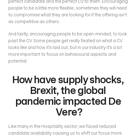
perfect candidate and the perfect CV to them. Encouraging 
people to be a little more flexible, sometimes they will need 
to compromise what they are looking for if the offering isn't 
as competitive as others. 
And lastly, encouraging people to be open-minded, to look 
past the CV. Some people get really fixated on what a CV 
looks like and how it's laid out, but in our industry it's a lot 
more important to focus on behavioural aspects and 
potential.
How have supply shocks, 
Brexit, the global 
pandemic impacted De 
Vere?
Like many in the Hospitality sector, we faced reduced 
candidate availability causing us to shift our focus more 