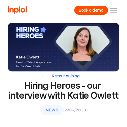
Book a demo
Product
Resources
Company
Retour au blog
Hiring Heroes - our 
interview with Katie Owlett
NEWS
26/09/2023