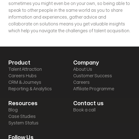
sometimes you might even be on your own, so being able to 
speak to other people in the same world as you to share 
information and experiences, gather advice and 
collaborate on solutions means you get valuable insights 
which help you navigate the challenges of talent acquisition. 
Product
Company
Talent Attraction
About Us
Careers Hubs
Customer Success
CRM & Journeys
Careers
Reporting & Analytics
Affiliate Programme
Resources
Contact us
Blog
Book a call
Case Studies
System Status
Follow Us