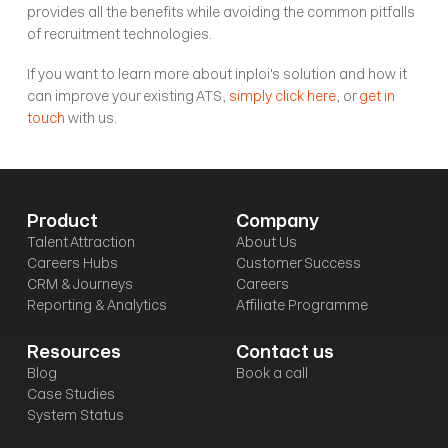
provides all the benefits while avoiding the common pitfalls 
of recruitment technologies.
If you want to learn more about inploi's solution and how it 
can improve your existing ATS, 
simply click here
, or 
get in 
touch
 with us.
Product
Company
Talent Attraction
About Us
Careers Hubs
Customer Success
CRM & Journeys
Careers
Reporting & Analytics
Affiliate Programme
Resources
Contact us
Blog
Book a call
Case Studies
System Status