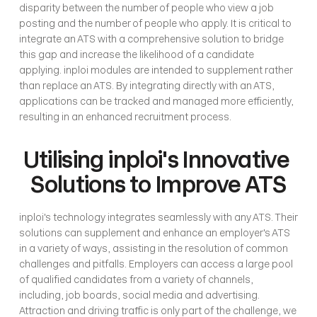
disparity between the number of people who view a job 
posting and the number of people who apply. It is critical to 
integrate an ATS with a comprehensive solution to bridge 
this gap and increase the likelihood of a candidate 
applying. inploi modules are intended to supplement rather 
than replace an ATS. By integrating directly with an ATS, 
applications can be tracked and managed more efficiently, 
resulting in an enhanced recruitment process.
Utilising inploi's Innovative 
Solutions to Improve ATS
inploi's technology integrates seamlessly with any ATS. Their 
solutions can supplement and enhance an employer's ATS 
in a variety of ways, assisting in the resolution of common 
challenges and pitfalls. Employers can access a large pool 
of qualified candidates from a variety of channels, 
including, job boards, social media and advertising. 
Attraction and driving traffic is only part of the challenge, we 