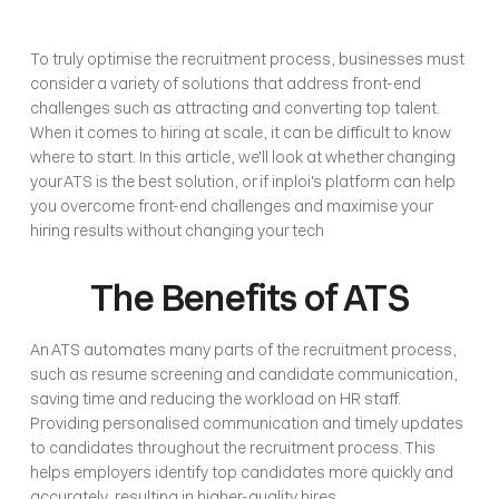
To truly optimise the recruitment process, businesses must 
consider a variety of solutions that address front-end 
challenges such as attracting and converting top talent. 
When it comes to hiring at scale, it can be difficult to know 
where to start. In this article, we'll look at whether changing 
your ATS is the best solution, or if inploi's platform can help 
you overcome front-end challenges and maximise your 
hiring results without changing your tech
The Benefits of ATS
An ATS automates many parts of the recruitment process, 
such as resume screening and candidate communication, 
saving time and reducing the workload on HR staff. 
Providing personalised communication and timely updates 
to candidates throughout the recruitment process. This 
helps employers identify top candidates more quickly and 
accurately, resulting in higher-quality hires. 