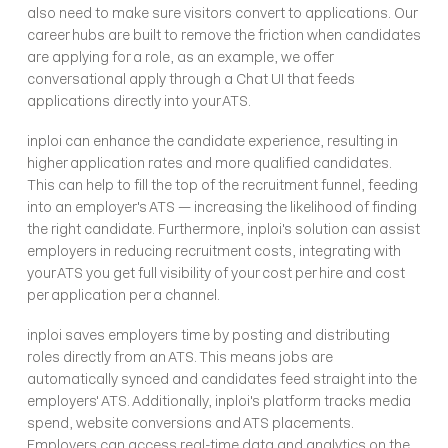
also need to make sure visitors convert to applications. Our 
career hubs are built to remove the friction when candidates 
are applying for a role, as an example, we offer 
conversational apply through a Chat UI that feeds 
applications directly into your ATS. 
inploi can enhance the candidate experience, resulting in 
higher application rates and more qualified candidates. 
This can help to fill the top of the recruitment funnel, feeding 
into an employer's ATS — increasing the likelihood of finding 
the right candidate. Furthermore, inploi's solution can assist 
employers in reducing recruitment costs, integrating with 
your ATS you get full visibility of your cost per hire and cost 
per application per a channel.
inploi saves employers time by posting and distributing 
roles directly from an ATS. This means jobs are 
automatically synced and candidates feed straight into the 
employers' ATS. Additionally, inploi's platform tracks media 
spend, website conversions and ATS placements. 
Employers can access real-time data and analytics on the 