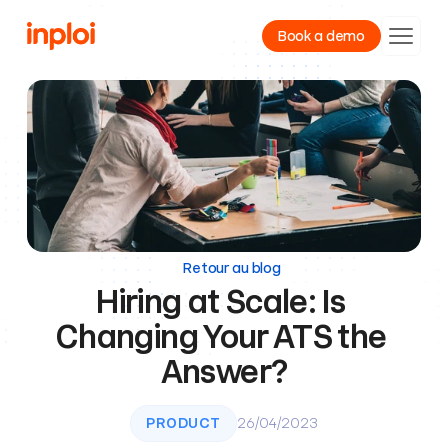
Book a demo
Product
Resources
Company
Retour au blog
Hiring at Scale: Is 
Changing Your ATS the 
Answer?
PRODUCT
26/04/2023