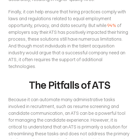
Finally, it can help ensure that hiring practices comply with 
laws and regulations related to equal employment 
opportunity, privacy, and data security. But while 
94%
 of 
employers say their ATS has positively impacted their hiring 
process, these solutions still have numerous limitations. 
And though most individuals in the talent acquisition 
industry would argue that a successful company need an 
ATS, it often requires the support of additional 
technologies. 
The Pitfalls of ATS
Because it can automate many administrative tasks 
involved in recruitment, such as resume screening and 
candidate communication, an ATS can be a powerful tool 
for managing the candidate experience. However, it is 
critical to understand that an ATS is primarily a solution for 
streamlining these tasks and does not address the primary 