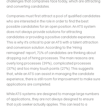
challenges that companies face today, which are attracting 
and converting candidates.
Companies must first attract a pool of qualified candidates 
who are interested in the role in order to find the best 
possible candidates for an open position. An ATS system 
does not always provide solutions for attracting 
candidates or providing a positive candidate experience. 
This is why it's critical to pair an ATS with a talent attraction 
and conversion solution. According to the 'Hiring 
reimagined' report, 71% of candidates are thinking about 
dropping out of hiring processes. The main reasons are; 
overly long processes (39%), complicated processes 
(37%) and too many touch points (27%). This suggests 
that, while an ATS can assist in managing the candidate 
experience, there is still room for improvement to make sure 
applications are completed.
While ATS systems are designed to manage large numbers 
of applications, they are not always designed to ensure 
that a job seeker actually applies. This can lead to a 