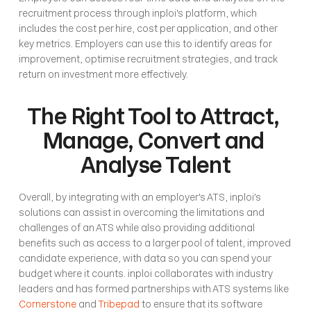
recruitment process through inploi's platform, which 
includes the cost per hire, cost per application, and other 
key metrics. Employers can use this to identify areas for 
improvement, optimise recruitment strategies, and track 
return on investment more effectively. 
The Right Tool to Attract, 
Manage, Convert and 
Analyse Talent
Overall, by integrating with an employer's ATS, inploi's 
solutions can assist in overcoming the limitations and 
challenges of an ATS while also providing additional 
benefits such as access to a larger pool of talent, improved 
candidate experience, with data so you can spend your 
budget where it counts. inploi collaborates with industry 
leaders and has formed partnerships with ATS systems like 
Cornerstone
 and 
Tribepad
 to ensure that its software 