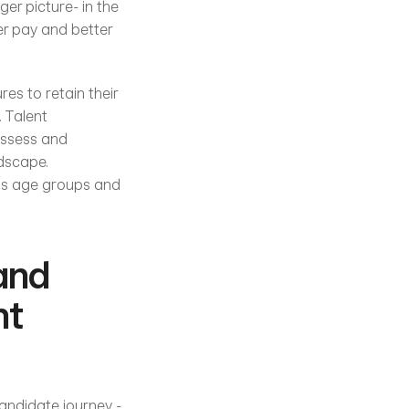
er picture- in the 
er pay and better 
s to retain their 
 Talent 
assess and 
dscape. 
ous age groups and 
and 
t 
andidate journey - 