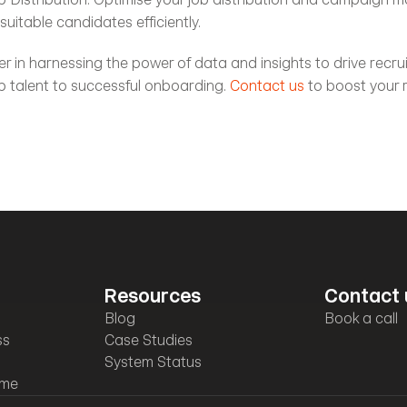
uitable candidates efficiently.
ner in harnessing the power of data and insights to drive recru
p talent to successful onboarding. 
Contact us
Resources
Contact 
Blog
Book a call
ss
Case Studies
System Status
mme