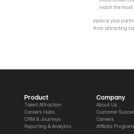
reach the most s
inploi is your part
from attracting to
Product
Company
Talent Attraction
About Us
Careers Hubs
Customer Succe
CRM & Journeys
Careers
Reporting & Analytics
Affiliate Progra