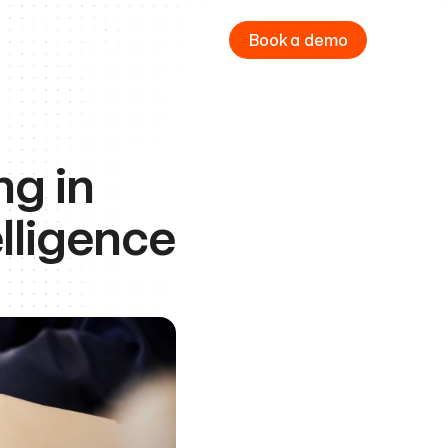
Book a demo
 in 
lligence