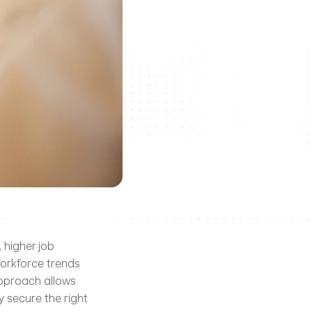
 higher job 
orkforce trends 
pproach allows 
 secure the right 