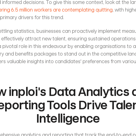
nformed decisions. To give this some context, look at the larg
ring 6.5 million workers are contemplating quitting
, with high
primary drivers for this trend. 
ttling statistics, businesses can proactively implement measure
 effectively attract new talent, ensuring sustained operations.
a pivotal role in this endeavour by enabling organisations to 
ry and benefits packages to stand out in the competitive lan
fers valuable insights into candidates' preferences from vari
 inploi's Data Analytics 
eporting Tools Drive Talen
Intelligence
rehensive analytics and reporting that track the end-to-end c