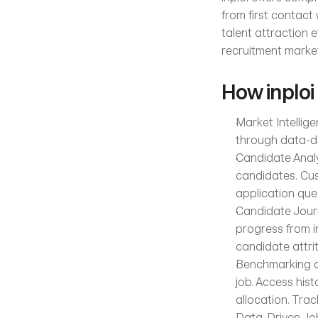
from first contact 
talent attraction e
recruitment market
How inploi
Market Intellige
through data-dr
Candidate Analys
candidates. Cus
application que
Candidate Journ
progress from in
candidate attri
Benchmarking an
job. Access his
allocation. Trac
Data-Driven Job