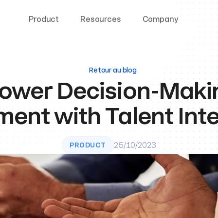
Product
Resources
Company
Retour au blog
wer Decision-Making
ment with Talent Inte
25/10/2023
PRODUCT