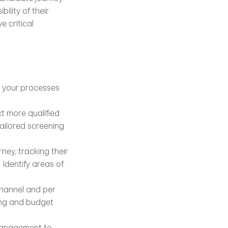
lity of their 
 critical 
e your processes 
t more qualified 
ailored screening 
ey, tracking their 
Identify areas of 
annel and per 
ing and budget 
management to 