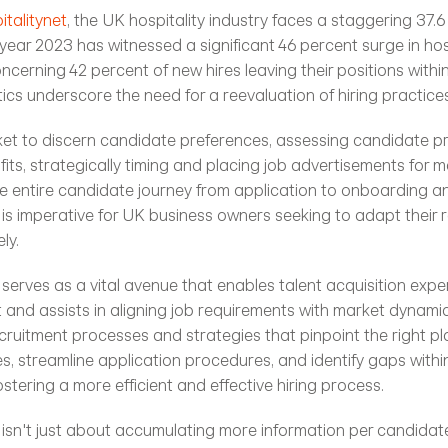
talitynet
, the UK hospitality industry faces a staggering 37.6
year 2023 has witnessed a significant 46 percent surge in hosp
ncerning 42 percent of new hires leaving their positions within t
tics underscore the need for a reevaluation of hiring practices
et to discern candidate preferences, assessing candidate prof
fits, strategically timing and placing job advertisements for 
he entire candidate journey from application to onboarding 
 is imperative for UK business owners seeking to adapt their r
ly.
e serves as a vital avenue that enables talent acquisition exp
and assists in aligning job requirements with market dynamics. 
ruitment processes and strategies that pinpoint the right pl
s, streamline application procedures, and identify gaps within
fostering a more efficient and effective hiring process.
 isn't just about accumulating more information per candidate;