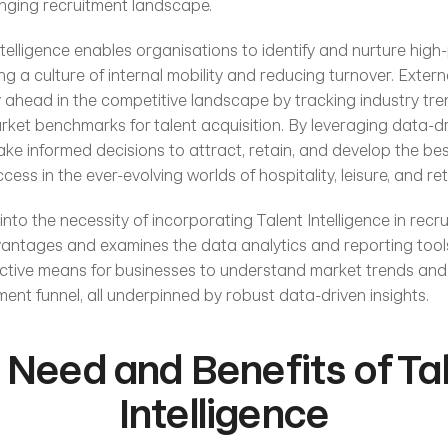
lenging recruitment landscape.
Intelligence enables organisations to identify and nurture high-
g a culture of internal mobility and reducing turnover. Externall
 ahead in the competitive landscape by tracking industry tre
rket benchmarks for talent acquisition. By leveraging data-dri
ke informed decisions to attract, retain, and develop the best
cess in the ever-evolving worlds of hospitality, leisure, and reta
 into the necessity of incorporating Talent Intelligence in recru
advantages and examines the data analytics and reporting tool
ective means for businesses to understand market trends and
ment funnel, all underpinned by robust data-driven insights.
 Need and Benefits of Tal
Intelligence