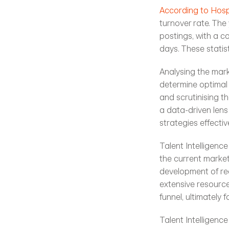
According to Hospi
turnover rate. The 
postings, with a co
days. These statis
Analysing the mark
determine optimal 
and scrutinising t
a data-driven lens
strategies effective
Talent Intelligenc
the current market 
development of rec
extensive resource
funnel, ultimately 
Talent Intelligence