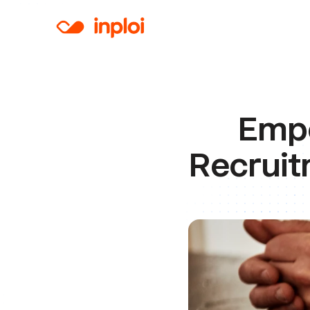
Empo
Recruit