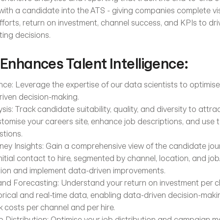
with a candidate into the ATS - giving companies complete visibi
fforts, return on investment, channel success, and KPIs to drive
ing decisions.
 Enhances Talent Intelligence:
nce: Leverage the expertise of our data scientists to optimis
iven decision-making.
is: Track candidate suitability, quality, and diversity to attrac
tomise your careers site, enhance job descriptions, and use t
stions.
ey Insights: Gain a comprehensive view of the candidate journ
itial contact to hire, segmented by channel, location, and job. 
tion and implement data-driven improvements.
d Forecasting: Understand your return on investment per ch
torical and real-time data, enabling data-driven decision-mak
k costs per channel and per hire.
 Distribution: Optimise your job distribution and campaign 