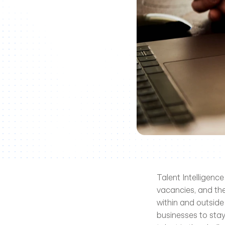
Talent Intelligence
vacancies, and the
within and outside
businesses to stay