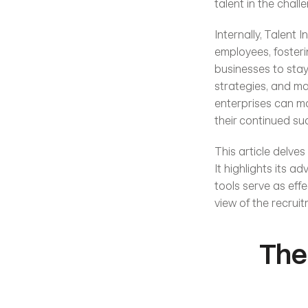
talent in the chal
Internally, Talent 
employees, fosterin
businesses to stay
strategies, and ma
enterprises can ma
their continued suc
This article delves
It highlights its 
tools serve as eff
view of the recruit
The