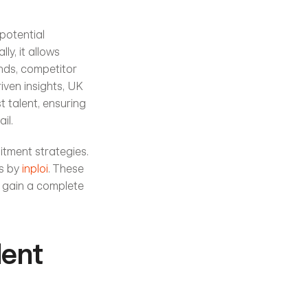
potential 
y, it allows 
nds, competitor 
ven insights, UK 
 talent, ensuring 
il.
itment strategies. 
s by 
inploi
. These 
 gain a complete 
ent 