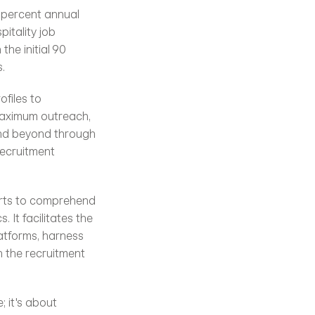
 percent annual 
itality job 
he initial 90 
.
iles to 
maximum outreach, 
and beyond through 
ecruitment 
erts to comprehend 
It facilitates the 
atforms, harness 
 the recruitment 
 it's about 