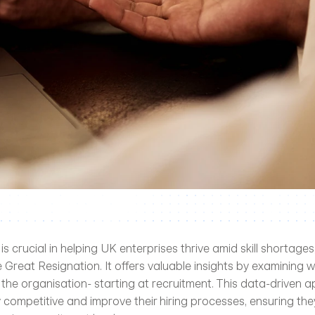
 is crucial in helping UK enterprises thrive amid skill shortages,
 Great Resignation. It offers valuable insights by examining w
 the organisation- starting at recruitment. This data-driven a
 competitive and improve their hiring processes, ensuring they