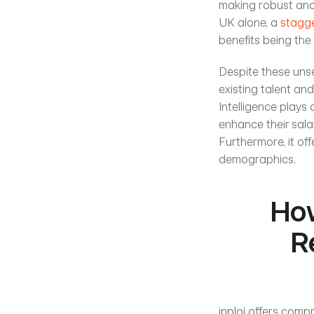
making robust and i
UK alone, a 
stagge
benefits being the 
Despite these unse
existing talent and
Intelligence plays 
enhance their sala
Furthermore, it of
demographics. 
How
R
inploi offers comp