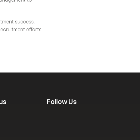
itment success, 
 to boost your recruitment efforts. 
us
Follow Us